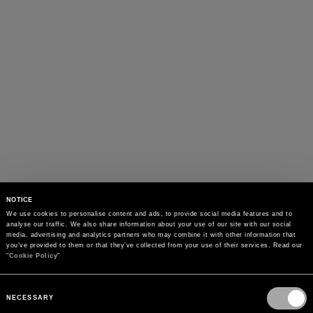
NOTICE
We use cookies to personalise content and ads, to provide social media features and to 
analyse our traffic. We also share information about your use of our site with our social 
media, advertising and analytics partners who may combine it with other information that 
you’ve provided to them or that they’ve collected from your use of their services. Read our 
"
Cookie Policy
"
Consent
Selection
NECESSARY