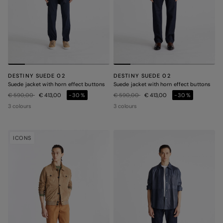
DESTINY SUEDE 02
DESTINY SUEDE 02
Suede jacket with horn effect buttons
Suede jacket with horn effect buttons
Price reduced from
to
Price reduced from
to
€ 590,00
€ 413,00
-30%
€ 590,00
€ 413,00
-30%
3 colours
3 colours
ICONS