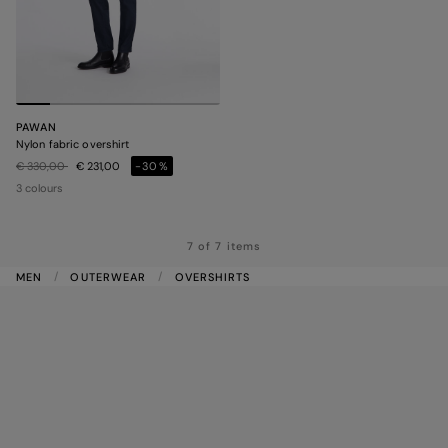
PAWAN
Nylon fabric overshirt
Price reduced from
to
€ 330,00
€ 231,00
-30%
3 colours
7 of 7 items
MEN
OUTERWEAR
OVERSHIRTS