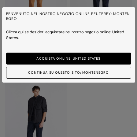
BENVENUTO NEL NOSTRO NEGOZIO ONLINE PEUTEREY: MONTEN
EGRO
Clicca qui se desideri acquistare nel nostro negozio online: United
States.
DESTINY SUEDE 02
TODD
Suede jacket with horn effect buttons
Leather shirt
Price reduced from
to
Price reduced from
to
€ 590,00
€ 413,00
-30%
€ 590,00
€ 413,00
-30%
ACQUISTA ONLINE: UNITED STATES
3 colours
1 colour
CONTINUA SU QUESTO SITO: MONTENEGRO