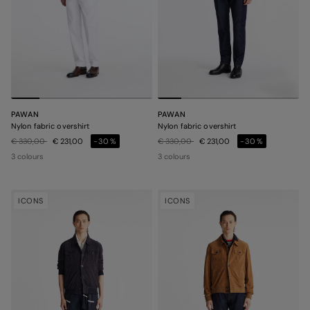
PAWAN
PAWAN
Nylon fabric overshirt
Nylon fabric overshirt
Price reduced from
to
Price reduced from
to
€ 330,00
€ 231,00
-30%
€ 330,00
€ 231,00
-30%
3 colours
3 colours
ICONS
ICONS