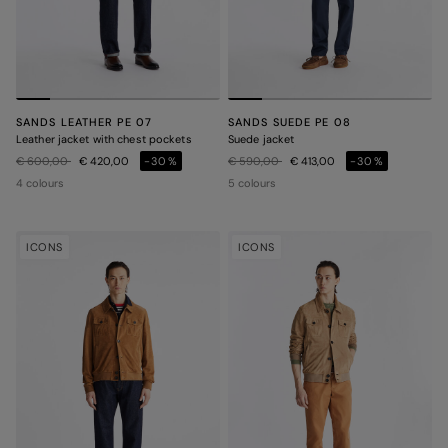
SANDS LEATHER PE 07
SANDS SUEDE PE 08
Leather jacket with chest pockets
Suede jacket
Price reduced from
to
Price reduced from
to
€ 600,00
€ 420,00
-30%
€ 590,00
€ 413,00
-30%
4 colours
5 colours
ICONS
ICONS