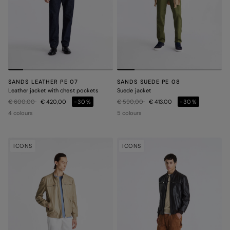
SANDS LEATHER PE 07
SANDS SUEDE PE 08
Leather jacket with chest pockets
Suede jacket
Price reduced from
to
Price reduced from
to
€ 600,00
€ 420,00
-30%
€ 590,00
€ 413,00
-30%
4 colours
5 colours
ICONS
ICONS