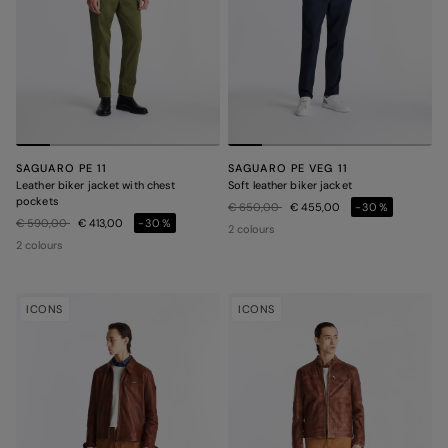
SAGUARO PE 11
SAGUARO PE VEG 11
Leather biker jacket with chest
Soft leather biker jacket
pockets
Price reduced from
to
€ 650,00
€ 455,00
-30%
Price reduced from
to
€ 590,00
€ 413,00
-30%
2 colours
2 colours
ICONS
ICONS