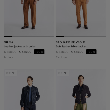
GILMA
SAGUARO PE VEG 11
Leather jacket with collar
Soft leather biker jacket
Price reduced from
to
Price reduced from
to
€ 650,00
€ 455,00
-30%
€ 650,00
€ 455,00
-30%
1 colour
2 colours
ICONS
ICONS