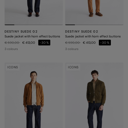
DESTINY SUEDE 02
DESTINY SUEDE 02
Suede jacket with horn effect buttons
Suede jacket with horn effect buttons
Price reduced from
to
Price reduced from
to
€ 590,00
€ 413,00
-30%
€ 590,00
€ 413,00
-30%
3 colours
3 colours
ICONS
ICONS