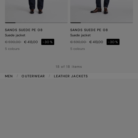
SANDS SUEDE PE 08
SANDS SUEDE PE 08
Suede jacket
Suede jacket
Price reduced from
to
Price reduced from
to
€ 590,00
€ 413,00
-30%
€ 590,00
€ 413,00
-30%
5 colours
5 colours
18 of 18 items
MEN
OUTERWEAR
LEATHER JACKETS