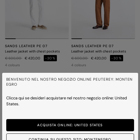
SANDS LEATHER PE 07
SANDS LEATHER PE 07
Leather jacket with chest pockets
Leather jacket with chest pockets
Price reduced from
to
Price reduced from
to
€ 600,00
€ 420,00
-30%
€ 600,00
€ 420,00
-30%
4 colours
4 colours
BENVENUTO NEL NOSTRO NEGOZIO ONLINE PEUTEREY: MONTEN
EGRO
ICONS
ICONS
Clicca qui se desideri acquistare nel nostro negozio online: United
States.
ACQUISTA ONLINE: UNITED STATES
CONTINUA SU QUESTO SITO: MONTENEGRO