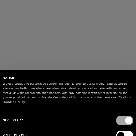
NOTICE
We use cookies to personalise content and ads, to provide social media features and to 
analyse our traffic. We also share information about your use of our site with our social 
media, advertising and analytics partners who may combine it with other information that 
you’ve provided to them or that they’ve collected from your use of their services. Read our 
"
Cookie Policy
"
Consent
Selection
NECESSARY
PREFERENCES