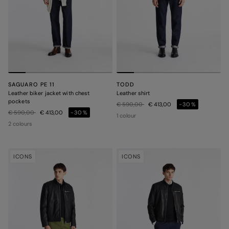
SAGUARO PE 11
TODD
Leather biker jacket with chest
Leather shirt
pockets
Price reduced from
to
€ 590,00
€ 413,00
-30%
Price reduced from
to
€ 590,00
€ 413,00
-30%
1 colour
2 colours
ICONS
ICONS