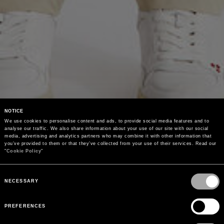
NOTICE
We use cookies to personalise content and ads, to provide social media features and to 
analyse our traffic. We also share information about your use of our site with our social 
media, advertising and analytics partners who may combine it with other information that 
you’ve provided to them or that they’ve collected from your use of their services. Read our 
"
Cookie Policy
"
Consent
Selection
NECESSARY
PREFERENCES