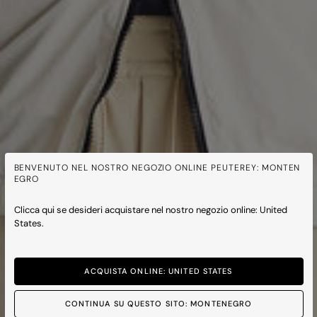
BENVENUTO NEL NOSTRO NEGOZIO ONLINE PEUTEREY: MONTEN
EGRO
Clicca qui se desideri acquistare nel nostro negozio online: United
States.
ACQUISTA ONLINE: UNITED STATES
CONTINUA SU QUESTO SITO: MONTENEGRO