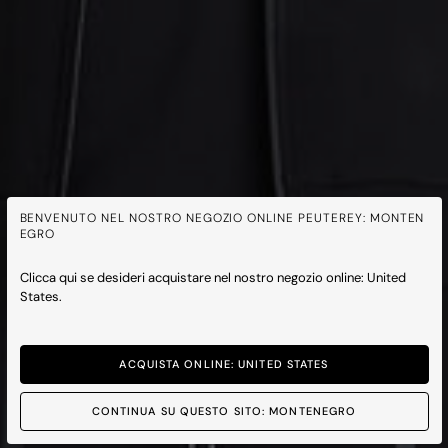
BENVENUTO NEL NOSTRO NEGOZIO ONLINE PEUTEREY: MONTEN
EGRO
Clicca qui se desideri acquistare nel nostro negozio online: United
States.
ACQUISTA ONLINE: UNITED STATES
CONTINUA SU QUESTO SITO: MONTENEGRO