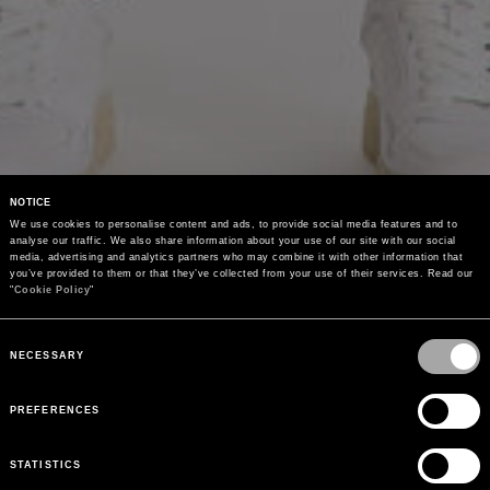
NOTICE
We use cookies to personalise content and ads, to provide social media features and to 
analyse our traffic. We also share information about your use of our site with our social 
media, advertising and analytics partners who may combine it with other information that 
you’ve provided to them or that they’ve collected from your use of their services. Read our 
"
Cookie Policy
"
Consent
Selection
NECESSARY
PREFERENCES
STATISTICS