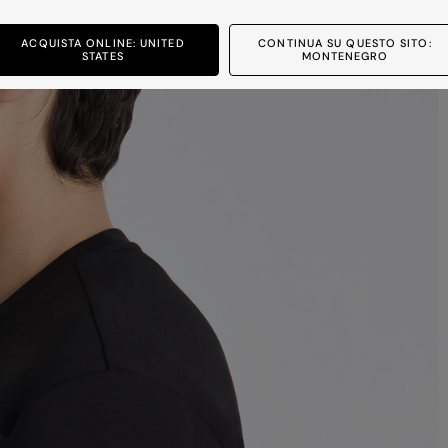
ACQUISTA ONLINE: UNITED
CONTINUA SU QUESTO SITO:
STATES
MONTENEGRO