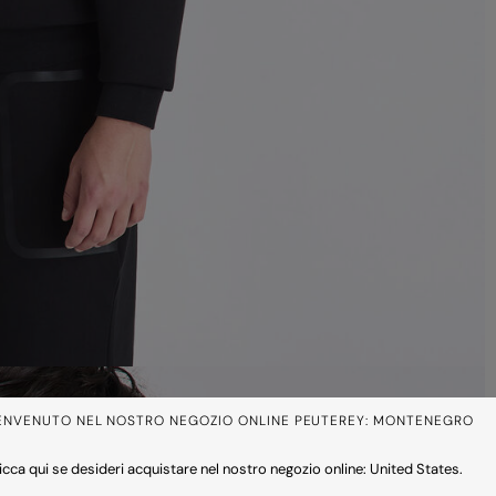
ENVENUTO NEL NOSTRO NEGOZIO ONLINE PEUTEREY: MONTENEGRO
icca qui se desideri acquistare nel nostro negozio online: United States.