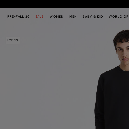
Skip to main content
Skip to footer content
PRE-FALL 26
SALE
WOMEN
MEN
BABY & KID
WORLD OF
ICONS