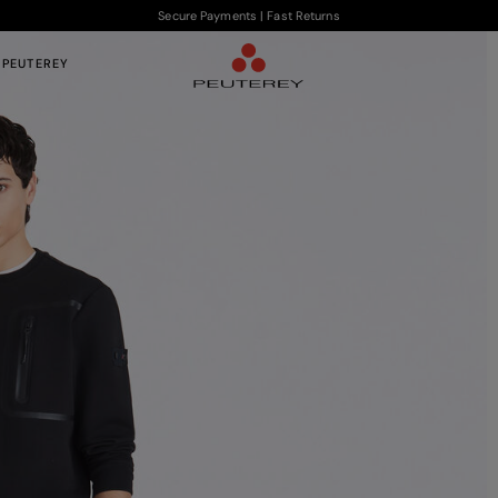
Secure Payments | Fast Returns
 PEUTEREY