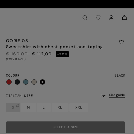
Back to My Account
aria.label.btn.search
GORIE 03
Sweatshirt with chest pocket and taping
PRICE REDUCED FROM
TO
€ 160,00
€ 112,00
-30%
(22% VAT INCL.)
COLOUR
BLACK
selected
Size guide
ITALIAN SIZE
S
M
L
XL
XXL
SELECT A SIZE