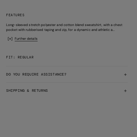
FEATURES
Long-sleeved stretch polyester and cotton blend sweatshirt, with a chest
pocket with rubberised taping and zip, for a dynamic and athletic a...
Further details
FIT: REGULAR
DO YOU REQUIRE ASSISTANCE?
SHIPPING & RETURNS