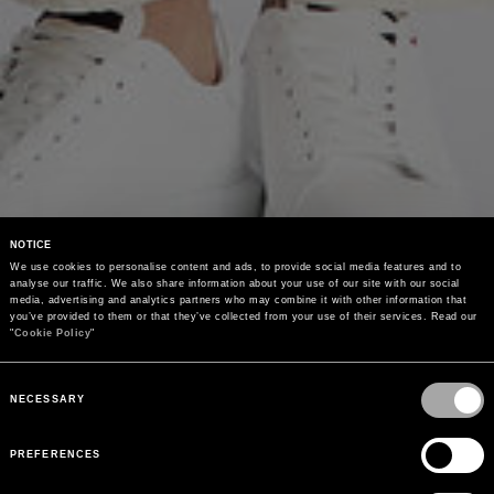
NOTICE
We use cookies to personalise content and ads, to provide social media features and to 
analyse our traffic. We also share information about your use of our site with our social 
media, advertising and analytics partners who may combine it with other information that 
you’ve provided to them or that they’ve collected from your use of their services. Read our 
"
Cookie Policy
"
Consent
Selection
NECESSARY
PREFERENCES