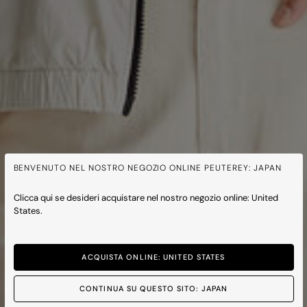
BENVENUTO NEL NOSTRO NEGOZIO ONLINE PEUTEREY: JAPAN
Clicca qui se desideri acquistare nel nostro negozio online: United
States.
ACQUISTA ONLINE: UNITED STATES
CONTINUA SU QUESTO SITO: JAPAN