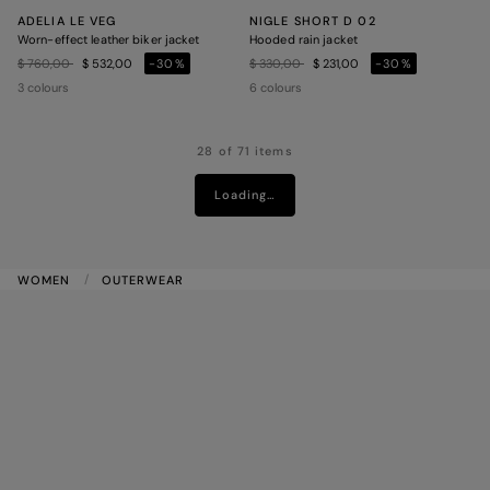
ADELIA LE VEG
NIGLE SHORT D 02
Worn-effect leather biker jacket
Hooded rain jacket
Price reduced from
to
Price reduced from
to
$ 760,00
$ 532,00
-30%
$ 330,00
$ 231,00
-30%
3 colours
6 colours
28 of 71 items
Loading…
WOMEN
OUTERWEAR