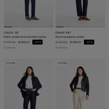
CALOY ZB
ONAIS SRT
Nylon scuba short bomber jacket
Active polyester jacket
Price reduced from
to
Price reduced from
to
$ 570,00
$ 399,00
-30%
$ 480,00
$ 336,00
-30%
2 colours
4 colours
ICONS
ICONS