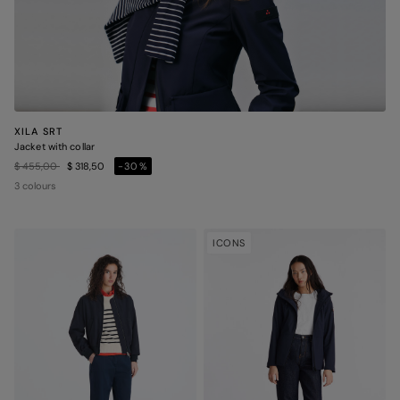
XILA SRT
Jacket with collar
Price reduced from
to
$ 455,00
$ 318,50
-30%
3 colours
ICONS