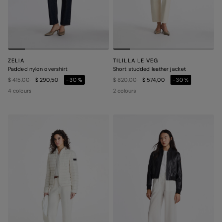
ZELIA
TILILLA LE VEG
Padded nylon overshirt
Short studded leather jacket
Price reduced from
to
Price reduced from
to
$ 415,00
$ 290,50
-30%
$ 820,00
$ 574,00
-30%
4 colours
2 colours