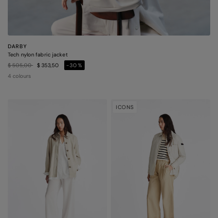
DARBY
Tech nylon fabric jacket
Price reduced from
to
$ 505,00
$ 353,50
-30%
4 colours
ICONS