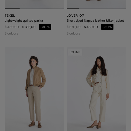
TEXEL
LOVER 07
Lightweight quilted parka
Short dyed Nappa leather biker jacket
Price reduced from
to
Price reduced from
to
$ 480,00
$ 336,00
-30%
$ 670,00
$ 469,00
-30%
3 colours
3 colours
ICONS