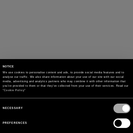
NOTICE
We use cookies to personalise content and ads, to provide social media features and to 
analyse our traffic. We also share information about your use of our site with our social 
media, advertising and analytics partners who may combine it with other information that 
you’ve provided to them or that they’ve collected from your use of their services. Read our 
"
Cookie Policy
"
Consent
Selection
NECESSARY
PREFERENCES