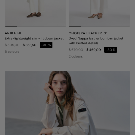
ANIKA HL
CHOISYA LEATHER 01
Extra-lightweight slim-fit down jacket
Dyed Nappa leather bomber jacket
with knitted details
Price reduced from
to
$ 505,00
$ 353,50
-30%
Price reduced from
to
$ 670,00
$ 469,00
-30%
6 colours
2 colours