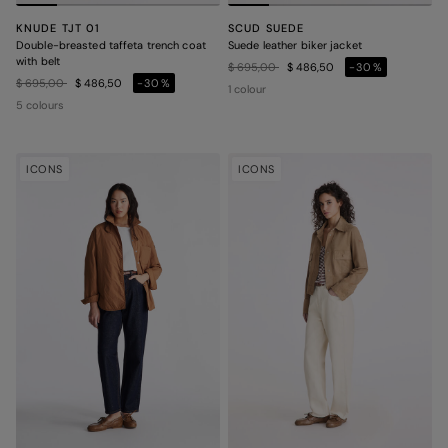
KNUDE TJT 01
SCUD SUEDE
Double-breasted taffeta trench coat
Suede leather biker jacket
with belt
Price reduced from
to
$ 695,00
$ 486,50
-30%
Price reduced from
to
$ 695,00
$ 486,50
-30%
1 colour
5 colours
ICONS
ICONS