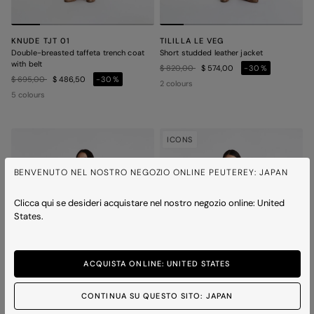
KNUDE TJT 01
TILILLA LE VEG
Double-breasted taffeta trench coat
Short studded leather jacket
with belt
Price reduced from
to
$ 820,00
$ 574,00
-30%
Price reduced from
to
$ 695,00
$ 486,50
-30%
2 colours
5 colours
ICONS
BENVENUTO NEL NOSTRO NEGOZIO ONLINE PEUTEREY: JAPAN
Clicca qui se desideri acquistare nel nostro negozio online: United
States.
ACQUISTA ONLINE: UNITED STATES
CONTINUA SU QUESTO SITO: JAPAN