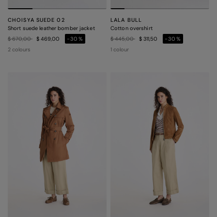
CHOISYA SUEDE 02
LALA BULL
Short suede leather bomber jacket
Cotton overshirt
Price reduced from
to
Price reduced from
to
$ 670,00
$ 469,00
-30%
$ 445,00
$ 311,50
-30%
2 colours
1 colour