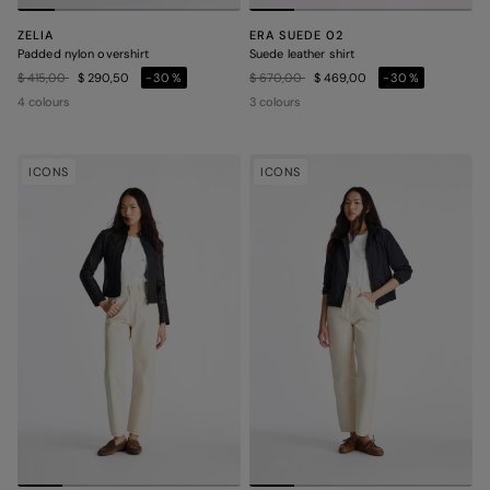
ZELIA
ERA SUEDE 02
Padded nylon overshirt
Suede leather shirt
Price reduced from
to
Price reduced from
to
$ 415,00
$ 290,50
-30%
$ 670,00
$ 469,00
-30%
4 colours
3 colours
ICONS
ICONS