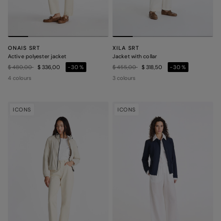
ONAIS SRT
XILA SRT
Active polyester jacket
Jacket with collar
Price reduced from
to
Price reduced from
to
$ 480,00
$ 336,00
-30%
$ 455,00
$ 318,50
-30%
4 colours
3 colours
ICONS
ICONS