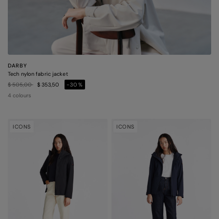
DARBY
Tech nylon fabric jacket
Price reduced from
to
$ 505,00
$ 353,50
-30%
4 colours
ICONS
ICONS