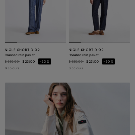
NIGLE SHORT D 02
NIGLE SHORT D 02
Hooded rain jacket
Hooded rain jacket
Price reduced from
to
Price reduced from
to
$ 330,00
$ 231,00
-30%
$ 330,00
$ 231,00
-30%
6 colours
6 colours