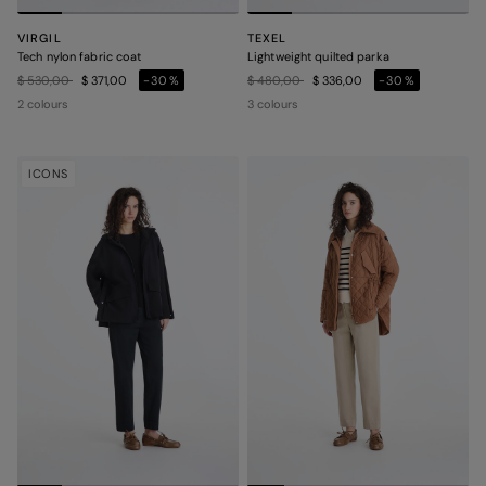
VIRGIL
TEXEL
Tech nylon fabric coat
Lightweight quilted parka
Price reduced from
to
Price reduced from
to
$ 530,00
$ 371,00
-30%
$ 480,00
$ 336,00
-30%
2 colours
3 colours
ICONS