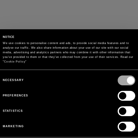
NOTICE
We use cookies to personalise content and ads, to provide social media features and to 
analyse our traffic. We also share information about your use of our site with our social 
media, advertising and analytics partners who may combine it with other information that 
you’ve provided to them or that they’ve collected from your use of their services. Read our 
"
Cookie Policy
"
Consent
Selection
NECESSARY
PREFERENCES
STATISTICS
MARKETING
PAYMENTS
Pay securely using the method you prefer