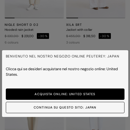
NIGLE SHORT D 02
XILA SRT
Hooded rain jacket
Jacket with collar
Price reduced from
to
Price reduced from
to
$ 330,00
$ 231,00
-30%
$ 455,00
$ 318,50
-30%
6 colours
3 colours
BENVENUTO NEL NOSTRO NEGOZIO ONLINE PEUTEREY: JAPAN
ICONS
ICONS
Clicca qui se desideri acquistare nel nostro negozio online: United
States.
ACQUISTA ONLINE: UNITED STATES
CONTINUA SU QUESTO SITO: JAPAN