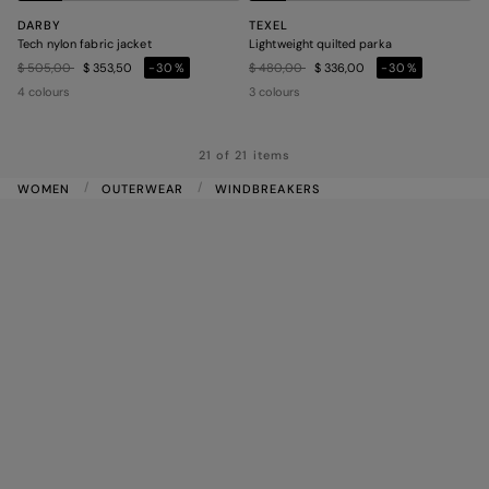
DARBY
TEXEL
Tech nylon fabric jacket
Lightweight quilted parka
Price reduced from
to
Price reduced from
to
$ 505,00
$ 353,50
-30%
$ 480,00
$ 336,00
-30%
4 colours
3 colours
21 of 21 items
WOMEN
OUTERWEAR
WINDBREAKERS