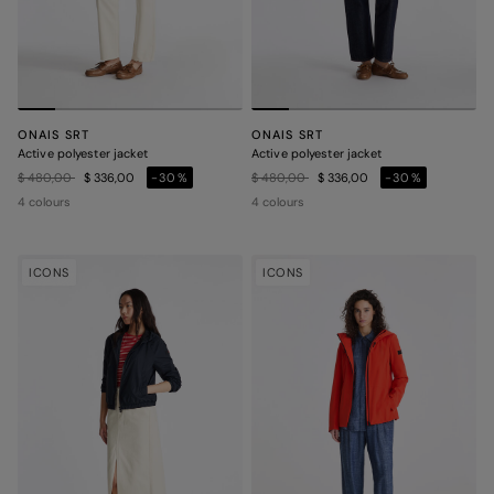
ONAIS SRT
ONAIS SRT
Active polyester jacket
Active polyester jacket
Price reduced from
to
Price reduced from
to
$ 480,00
$ 336,00
-30%
$ 480,00
$ 336,00
-30%
4 colours
4 colours
ICONS
ICONS