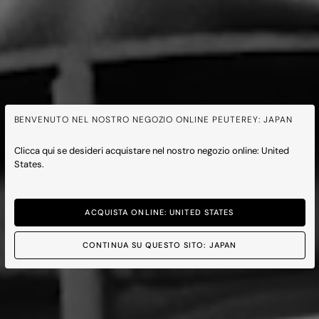
BENVENUTO NEL NOSTRO NEGOZIO ONLINE PEUTEREY: JAPAN
Clicca qui se desideri acquistare nel nostro negozio online: United
States.
ACQUISTA ONLINE: UNITED STATES
CONTINUA SU QUESTO SITO: JAPAN