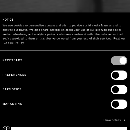
NOTICE
We use cookies to personalise content and ads, to provide social media features and to 
analyse our traffic. We also share information about your use of our site with our social 
media, advertising and analytics partners who may combine it with other information that 
you’ve provided to them or that they’ve collected from your use of their services. Read our 
"
Cookie Policy
"
Consent
Selection
NECESSARY
PREFERENCES
STATISTICS
MARKETING
Show details