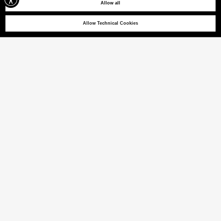
Allow all
Allow Technical Cookies