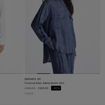
GERARD DE
Oversize linen-blend denim shirt
Price reduced from
to
£350.00
£245.00
-30%
1 colour