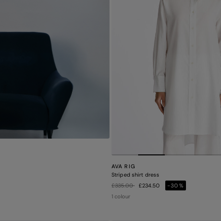
AVA RIG
Striped shirt dress
Price reduced from
to
£335.00
£234.50
-30%
1 colour