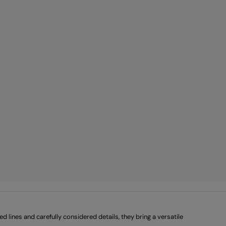
lines and carefully considered details, they bring a versatile