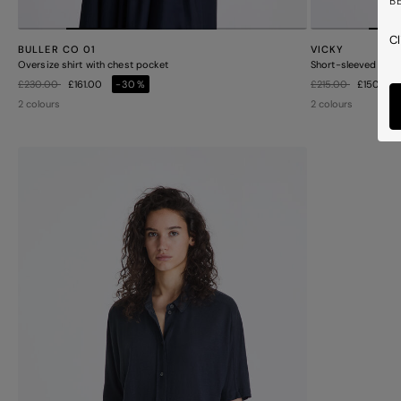
B
Cl
BULLER CO 01
VICKY
Oversize shirt with chest pocket
Short-sleeved shirt
Price reduced from
to
Price reduced from
to
£230.00
£161.00
-30%
£215.00
£150.50
2 colours
2 colours