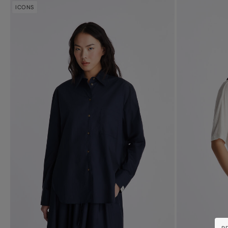
ICONS