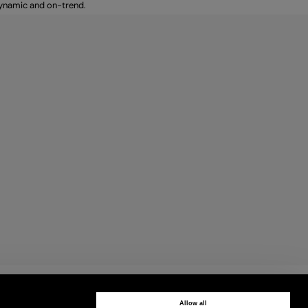
dynamic and on-trend.
CUSTOMER CARE
Contact us by phone or WhatsApp
Allow all