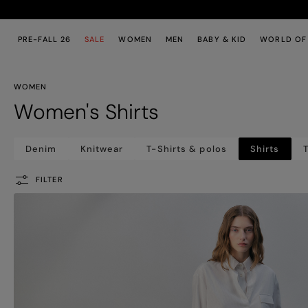
Skip to main content
Skip to footer content
PRE-FALL 26
SALE
WOMEN
MEN
BABY & KID
WORLD OF
WOMEN
Women's Shirts
Denim
Knitwear
T-Shirts & polos
Shirts
T
FILTER