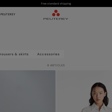
Free standard shipping
 PEUTEREY
rousers & skirts
Accessories
8 ARTICLES