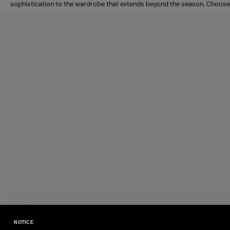
sophistication to the wardrobe that extends beyond the season. Choose
PAYMENTS
NOTICE
Pay securely using the method you prefe