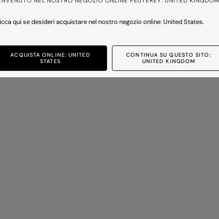
ENVENUTO NEL NOSTRO NEGOZIO ONLINE PEUTEREY: UNITED KINGDO
icca qui se desideri acquistare nel nostro negozio online: United States.
BULLER CO 01
Oversize shirt with chest pocket
Price reduced from
to
-30%
£230.00
£161.00
-30%
ACQUISTA ONLINE: UNITED
CONTINUA SU QUESTO SITO:
2 colours
STATES
UNITED KINGDOM