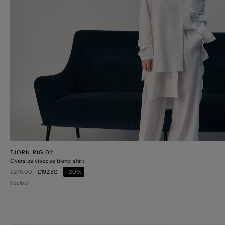
TJORN RIG 02
Oversize viscose blend shirt
Price reduced from
to
£275.00
£192.50
-30%
1 colour