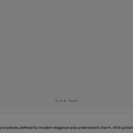
8 of 8 items
sive pieces defined by modern elegance and understated charm. With polished 