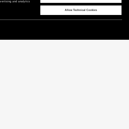
ertising and analytics 
Allow Technical Cookies
CORPORATE
COUNTRY / REGION
P as Peuterey
United Kingdom
/
EN
News & Press
Product Care
Instagram
Technical Features
Facebook
LinkedIn
Terms & Conditions
Privacy Policy
Cookie Policy
Warranty
Cookies Preferences