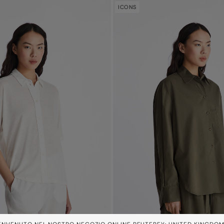
ICONS