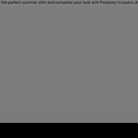
 the perfect summer shirt and complete your look with Peuterey trousers, 
r