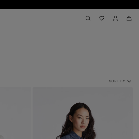
Back to My Account
aria.label.btn.search
SORT BY