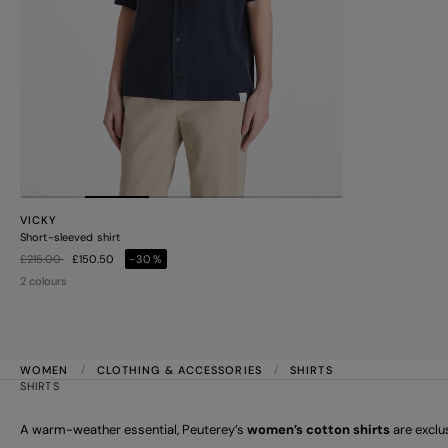
VICKY
Short-sleeved shirt
Price reduced from
to
£215.00
£150.50
-30%
2 colours
WOMEN
CLOTHING & ACCESSORIES
SHIRTS
SHIRTS
A warm-weather essential, Peuterey’s
women’s cotton shirts
are exclu