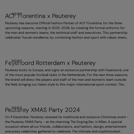
Winter Olympics.
NEWS
ACF Fiorentina x Peuterey
Peuterey has become Official Fashion Partner of ACF Fiorentina, for the three
upcoming seasons, starting in 2025-2026, by creating the formal uniforms for
the men and women’s teams, the technical staff and executives. This partnership
celebrates Tuscan excellence, by combining fashion and sport with values shared
by both, such as style, responsibility and ambition. It also expresses the deep
link with this territory, and pays homage to the purple team’s history and identity.
NEWS
Feyenoord Rotterdam x Peuterey
Peuterey looks to Europe, and signs an exclusive partnership with Feyenoord, one
of the most popular football clubs in the Netherlands. For the next three seasons,
the brand will dress the players and staff of the men and women’s team outside
the field, bringing our Italian style to this major international sport context. The
project strengthens the brand’s expansion abroad, portraying a dynamic, elegant
and increasingly global vision.
NEWS
Peuterey XMAS Party 2024
On 11 December, Peuterey renewed its traditional and exclusive Christmas event -
the Peuterey XMAS Party - at the charming The Doping Bar, in Milan. A special
occasion where all our friends, collaborators, and fashion, design, entertainment
and press celebrities gathered to celebrate. The intimate and sophisticated