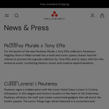
Free standard shipping
Skip to main content
Skip to footer content
aria.label.btn.search
News & Press
NEWS
Peuterey Plurals x Tony Effe
For the launch of the new Peuterey Plurals x Tony Effe collection, Peuterey’s
Flagship Store in Milan turned into a bold and iconic space. Guests had the
chance to preview the capsule collection by Tony Effe, and to enjoy with him this
exclusive event, combining fashion, music and creative experimentation.
NEWS
Ciasa Lorenzi | Peuterey
Peuterey signs a collaboration with the iconic Hotel Ciasa Lorenzi in Cortina
d’Ampezzo. In this elegant and historic location in the heart of the Dolomites,
Peuterey will dress the staff and create customized gadgets that will enrich the
hotel’s spaces. The iconic Trilogy logo will be featured in a consistent and
distinctive way, contributing to an exclusive experience. A project that
strengthens the brand’s presence in high-end hospitality, ahead of the 2026