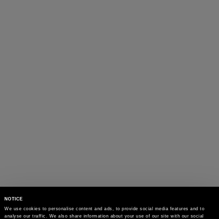
NOTICE
We use cookies to personalise content and ads, to provide social media features and to 
analyse our traffic. We also share information about your use of our site with our social 