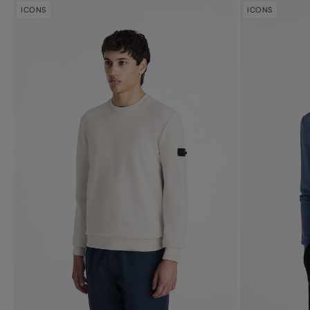
ICONS
ICONS