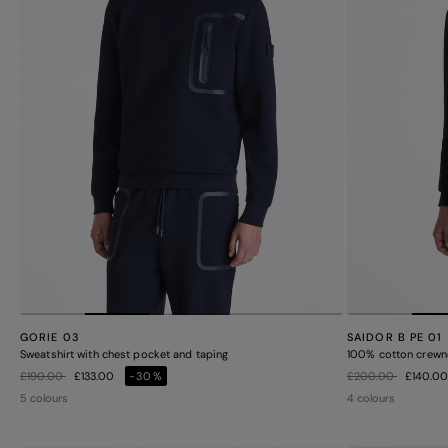
GORIE 03
SAIDOR B PE 01
Sweatshirt with chest pocket and taping
100% cotton crewn
Price reduced from
to
Price reduced from
to
£190.00
£133.00
-30%
£200.00
£140.0
5 colours
4 colours