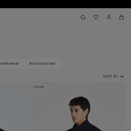
Back to My Account
aria.label.btn.search
Swimwear
Accessories
SORT BY
ICONS