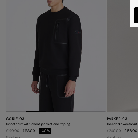
PARKER 03
GORIE 03
Hooded sweatshirt 
Sweatshirt with chest pocket and taping
Price reduced from
to
Price reduced from
to
£240.00
£168.0
£190.00
£133.00
-30%
4 colours
5 colours