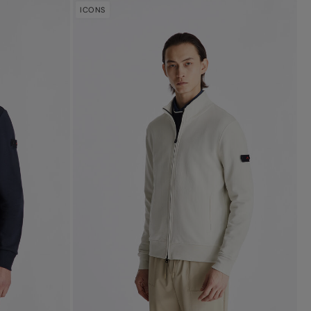
ICONS