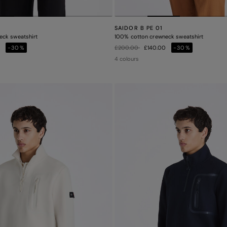
SAIDOR B PE 01
eck sweatshirt
100% cotton crewneck sweatshirt
Price reduced from
to
0
-30%
£200.00
£140.00
-30%
4 colours