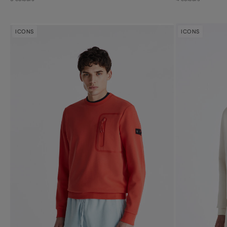
ICONS
ICONS