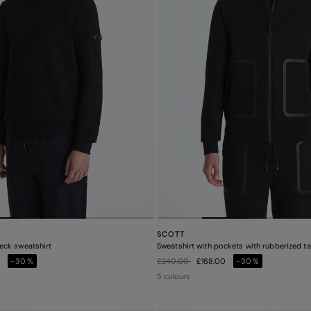
SCOTT
eck sweatshirt
Sweatshirt with pockets with rubberized t
Price reduced from
to
0
-30%
£240.00
£168.00
-30%
5 colours