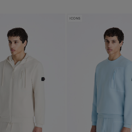
ICONS