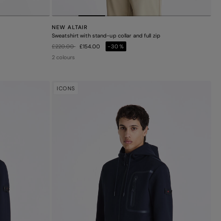
NEW ALTAIR
Sweatshirt with stand-up collar and full zip
Price reduced from
to
£220.00
£154.00
-30%
2 colours
ICONS