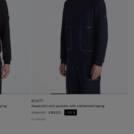
SCOTT
aping
Sweatshirt with pockets with rubberized taping
Price reduced from
to
£240.00
£168.00
-30%
5 colours