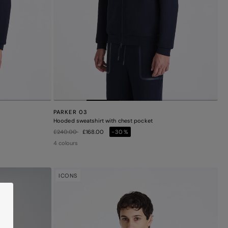
PARKER 03
Hooded sweatshirt with chest pocket
Price reduced from
to
£240.00
£168.00
-30%
4 colours
ICONS
M