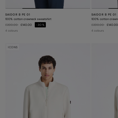
SAIDOR B PE 01
SAIDOR B PE 01
100% cotton crewneck sweatshirt
100% cotton crewn
Price reduced from
to
Price reduced from
to
£200.00
£140.00
-30%
£200.00
£140.0
4 colours
4 colours
ICONS