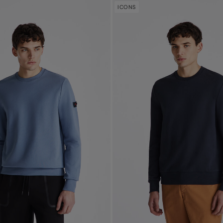
ICONS