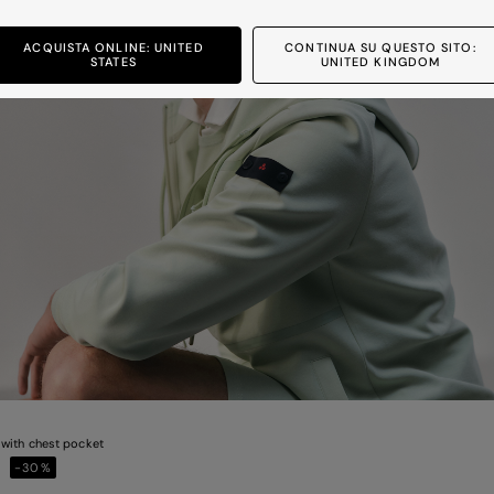
ACQUISTA ONLINE: UNITED
CONTINUA SU QUESTO SITO:
STATES
UNITED KINGDOM
with chest pocket
0
-30%