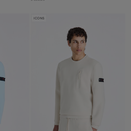
ICONS