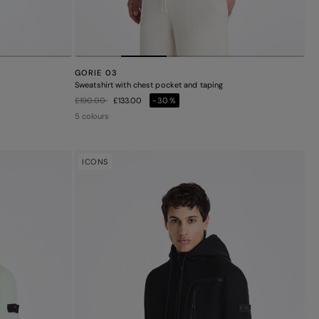
GORIE 03
Sweatshirt with chest pocket and taping
Price reduced from
to
£190.00
£133.00
-30%
5 colours
ICONS