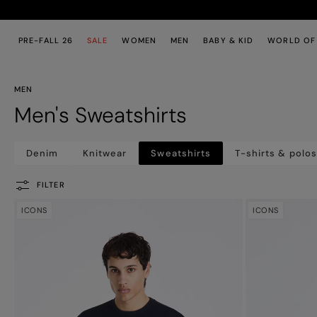
Skip to main content
Skip to footer content
PRE-FALL 26
SALE
WOMEN
MEN
BABY & KID
WORLD OF
MEN
Men's Sweatshirts
Denim
Knitwear
Sweatshirts
T-shirts & polo
FILTER
ICONS
ICONS