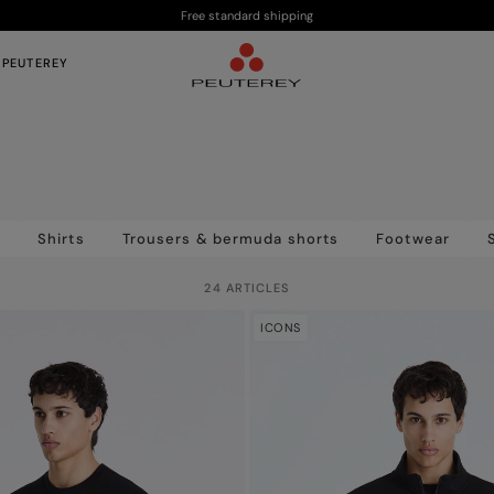
Free standard shipping
 PEUTEREY
s
Shirts
Trousers & bermuda shorts
Footwear
24 ARTICLES
ICONS