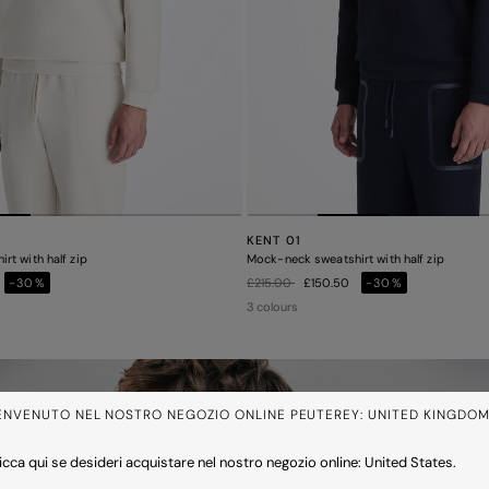
KENT 01
rt with half zip
Mock-neck sweatshirt with half zip
Price reduced from
to
-30%
£215.00
£150.50
-30%
3 colours
ENVENUTO NEL NOSTRO NEGOZIO ONLINE PEUTEREY: UNITED KINGDO
icca qui se desideri acquistare nel nostro negozio online: United States.