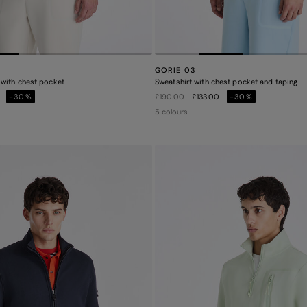
GORIE 03
with chest pocket
Sweatshirt with chest pocket and taping
Price reduced from
to
0
-30%
£190.00
£133.00
-30%
5 colours