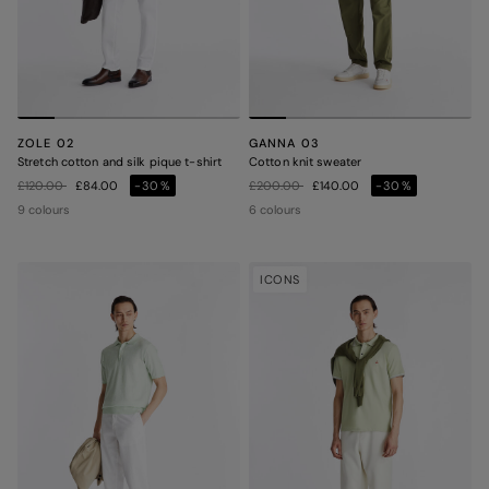
ZOLE 02
GANNA 03
Stretch cotton and silk pique t-shirt
Cotton knit sweater
Price reduced from
to
Price reduced from
to
£120.00
£84.00
-30%
£200.00
£140.00
-30%
9 colours
6 colours
ICONS