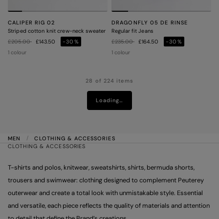
CALIPER RIG 02
DRAGONFLY 05 DE RINSE
Striped cotton knit crew-neck sweater
Regular fit Jeans
Price reduced from
to
Price reduced from
to
£205.00
£143.50
-30%
£235.00
£164.50
-30%
1 colour
1 colour
28 of 224 items
Loading…
MEN
CLOTHING & ACCESSORIES
CLOTHING & ACCESSORIES
T-shirts and polos, knitwear, sweatshirts, shirts, bermuda shorts,
trousers and swimwear: clothing designed to complement Peuterey
outerwear and create a total look with unmistakable style. Essential
and versatile, each piece reflects the quality of materials and attention
to detail that define the Brand’s creations.