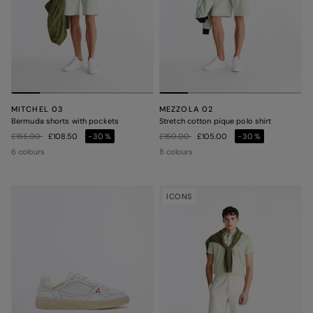
MITCHEL 03
MEZZOLA 02
Bermuda shorts with pockets
Stretch cotton pique polo shirt
Price reduced from
to
Price reduced from
to
£155.00
£108.50
-30%
£150.00
£105.00
-30%
6 colours
8 colours
ICONS