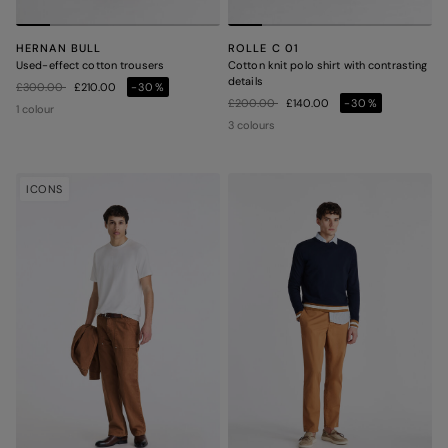
HERNAN BULL
ROLLE C 01
Used-effect cotton trousers
Cotton knit polo shirt with contrasting
details
Price reduced from
to
£300.00
£210.00
-30%
Price reduced from
to
£200.00
£140.00
-30%
1 colour
3 colours
ICONS