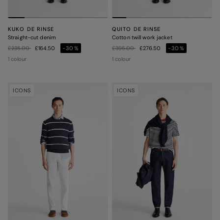
KUKO DE RINSE
QUITO DE RINSE
Straight-cut denim
Cotton twill work jacket
Price reduced from
to
Price reduced from
to
£235.00
£164.50
-30%
£395.00
£276.50
-30%
1 colour
1 colour
ICONS
ICONS