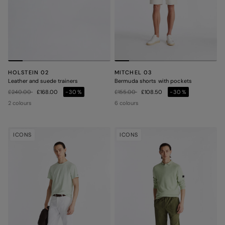
HOLSTEIN 02
MITCHEL 03
Leather and suede trainers
Bermuda shorts with pockets
Price reduced from
to
Price reduced from
to
£240.00
£168.00
-30%
£155.00
£108.50
-30%
2 colours
6 colours
ICONS
ICONS