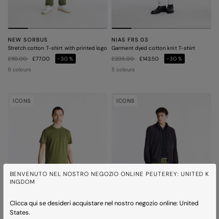
NEW SORBUS
NIAS FRS 03
Stretch cotton T-shirt with printed logo
Garment dyed cotton knit T-shirt
Price reduced from
to
Price reduced from
to
£110.00
£77.00
-30%
£205.00
£143.50
-30%
8 colours
5 colours
ICONS
ICONS
BENVENUTO NEL NOSTRO NEGOZIO ONLINE PEUTEREY: UNITED K
INGDOM
Clicca qui se desideri acquistare nel nostro negozio online: United
States.