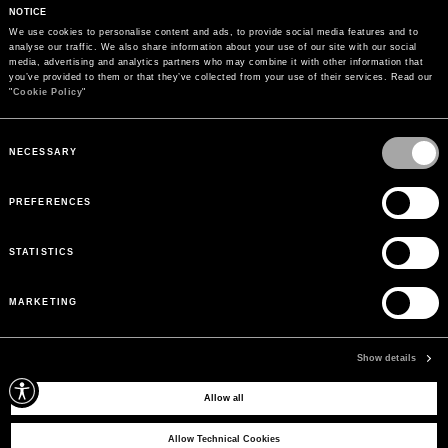
NOTICE
We use cookies to personalise content and ads, to provide social media features and to 
analyse our traffic. We also share information about your use of our site with our social 
media, advertising and analytics partners who may combine it with other information that 
you’ve provided to them or that they’ve collected from your use of their services. Read our 
"
Cookie Policy
"
Consent
Selection
NECESSARY
PREFERENCES
STATISTICS
MARKETING
PAYMENTS
Pay securely using the method you prefer
Show details
Allow all
SIGN UP FOR OUR NEWSLETTER
Sign up for our newsletter to receive exclusive updates on new arrivals, sales
Allow Technical Cookies