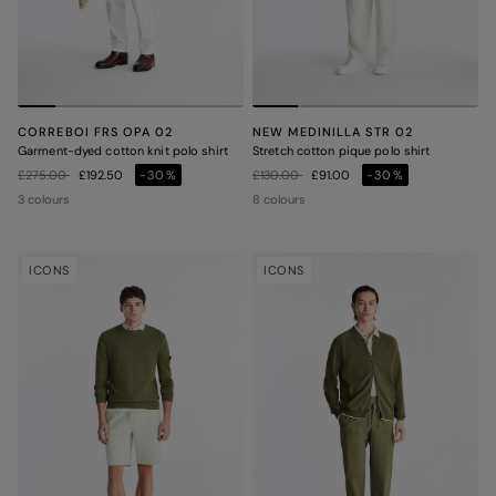
CORREBOI FRS OPA 02
NEW MEDINILLA STR 02
Garment-dyed cotton knit polo shirt
Stretch cotton pique polo shirt
Price reduced from
to
Price reduced from
to
£275.00
£192.50
-30%
£130.00
£91.00
-30%
3 colours
8 colours
ICONS
ICONS