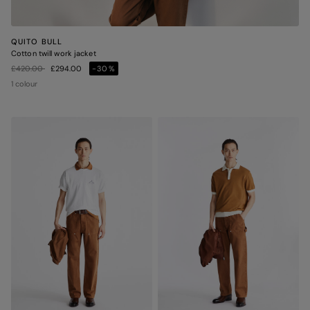
QUITO BULL
Cotton twill work jacket
Price reduced from
to
£420.00
£294.00
-30%
1 colour