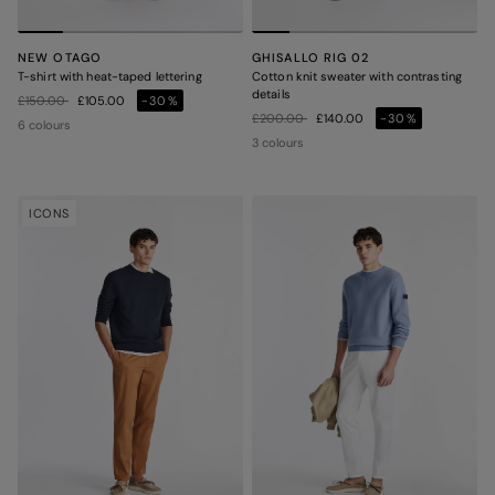
NEW OTAGO
GHISALLO RIG 02
T-shirt with heat-taped lettering
Cotton knit sweater with contrasting
details
Price reduced from
to
£150.00
£105.00
-30%
Price reduced from
to
£200.00
£140.00
-30%
6 colours
3 colours
ICONS