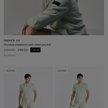
PARKER 03
Hooded sweatshirt with chest pocket
Price reduced from
to
£240.00
£168.00
-30%
4 colours
ICONS
ICONS