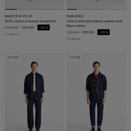
SAIDOR B PE 01
RUBJERG
100% cotton crewneck sweatshirt
Cotton and nylon blend sweater with
fleece effect
Price reduced from
to
£200.00
£140.00
-30%
Price reduced from
to
£215.00
£150.50
-30%
4 colours
3 colours
ICONS
ICONS