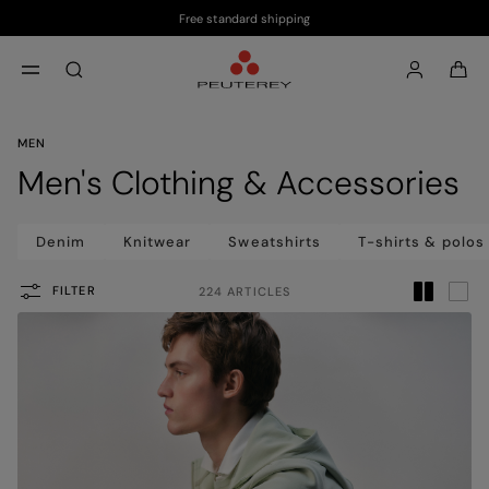
Free standard shipping
Skip to main content
Skip to footer content
aria.label.btn.search
MEN
Men's Clothing & Accessories
Denim
Knitwear
Sweatshirts
T-shirts & polos
FILTER
224 ARTICLES