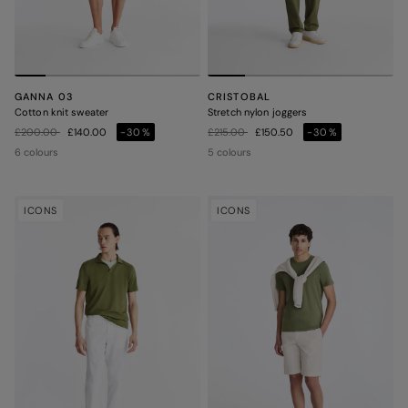
GANNA 03
CRISTOBAL
Cotton knit sweater
Stretch nylon joggers
Price reduced from
to
Price reduced from
to
£200.00
£140.00
-30%
£215.00
£150.50
-30%
6 colours
5 colours
ICONS
ICONS