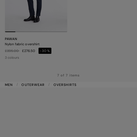
PAWAN
Nylon fabric overshirt
Price reduced from
to
£395.00
£276.50
-30%
3 colours
7 of 7 items
MEN
OUTERWEAR
OVERSHIRTS