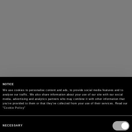
NOTICE
We use cookies to personalise content and ads, to provide social media features and to 
analyse our traffic. We also share information about your use of our site with our social 
media, advertising and analytics partners who may combine it with other information that 
you’ve provided to them or that they’ve collected from your use of their services. Read our 
"
Cookie Policy
"
Consent
Selection
NECESSARY