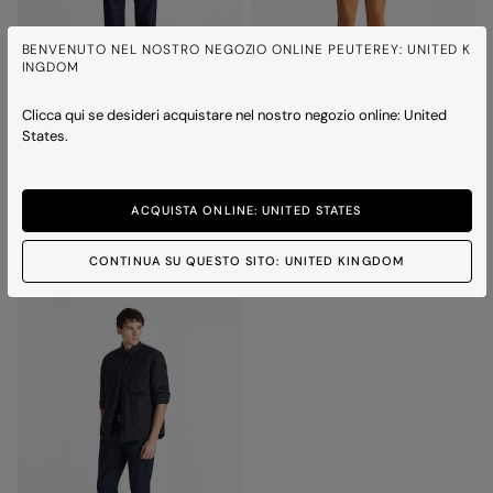
BENVENUTO NEL NOSTRO NEGOZIO ONLINE PEUTEREY: UNITED K
INGDOM
Clicca qui se desideri acquistare nel nostro negozio online: United
States.
DESTINY SUEDE 02
DESTINY SUEDE 02
Suede jacket with horn effect buttons
Suede jacket with horn effect buttons
Price reduced from
to
Price reduced from
to
£710.00
£497.00
-30%
£710.00
£497.00
-30%
ACQUISTA ONLINE: UNITED STATES
3 colours
3 colours
CONTINUA SU QUESTO SITO: UNITED KINGDOM