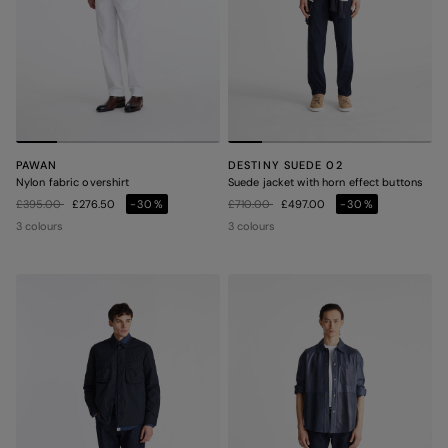
PAWAN
DESTINY SUEDE 02
Nylon fabric overshirt
Suede jacket with horn effect buttons
Price reduced from
to
Price reduced from
to
£395.00
£276.50
-30%
£710.00
£497.00
-30%
3 colours
3 colours