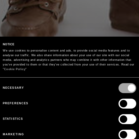
NOTICE
We use cookies to personalise content and ads, to provide social media features and to 
analyse our traffic. We also share information about your use of our site with our social 
media, advertising and analytics partners who may combine it with other information that 
you’ve provided to them or that they’ve collected from your use of their services. Read our 
"
Cookie Policy
"
Consent
Selection
NECESSARY
PREFERENCES
STATISTICS
MARKETING