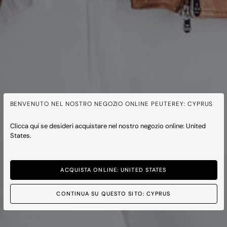
BENVENUTO NEL NOSTRO NEGOZIO ONLINE PEUTEREY: CYPRUS
Clicca qui se desideri acquistare nel nostro negozio online: United
States.
ACQUISTA ONLINE: UNITED STATES
CONTINUA SU QUESTO SITO: CYPRUS