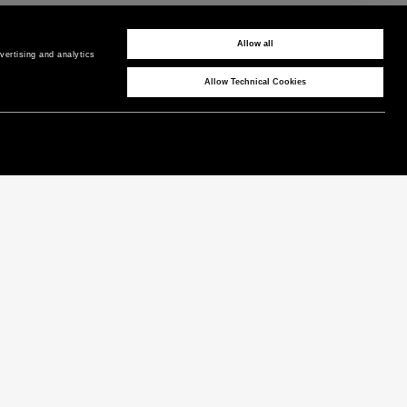
PAYMENTS
Pay securely using the method you prefer
Allow all
ertising and analytics 
Allow Technical Cookies
CORPORATE
COUNTRY / REGION
P as Peuterey
Cyprus
/
EN
News & Press
Product Care
Instagram
Technical Features
Facebook
LinkedIn