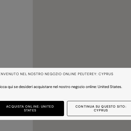
ENVENUTO NEL NOSTRO NEGOZIO ONLINE PEUTEREY: CYPRUS
icca qui se desideri acquistare nel nostro negozio online: United States.
ACQUISTA ONLINE: UNITED
CONTINUA SU QUESTO SITO:
STATES
CYPRUS