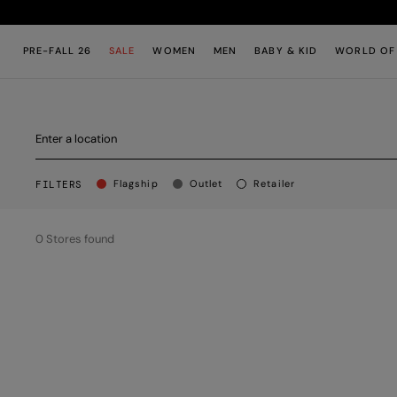
Skip to main content
Skip to footer content
PRE-FALL 26
SALE
WOMEN
MEN
BABY & KID
WORLD OF
BUTTON.APPLY.STORES
title.stores.text
Flagship
Outlet
Retailer
FILTERS
0
Stores found