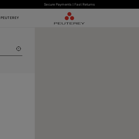
Secure Payments | Fast Returns
 PEUTEREY