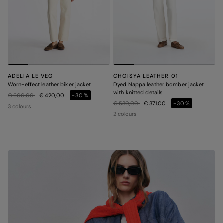
ADELIA LE VEG
CHOISYA LEATHER 01
Worn-effect leather biker jacket
Dyed Nappa leather bomber jacket
with knitted details
Price reduced from
to
€ 600,00
€ 420,00
-30%
Price reduced from
to
€ 530,00
€ 371,00
-30%
3 colours
2 colours