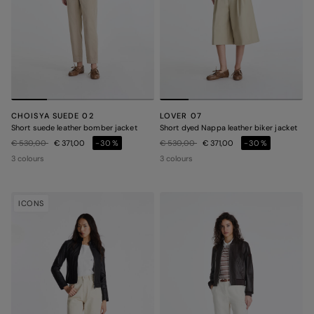
CHOISYA SUEDE 02
LOVER 07
Short suede leather bomber jacket
Short dyed Nappa leather biker jacket
Price reduced from
to
Price reduced from
to
€ 530,00
€ 371,00
-30%
€ 530,00
€ 371,00
-30%
3 colours
3 colours
ICONS