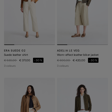
ERA SUEDE 02
ADELIA LE VEG
Suede leather shirt
Worn-effect leather biker jacket
Price reduced from
to
Price reduced from
to
€ 530,00
€ 371,00
-30%
€ 600,00
€ 420,00
-30%
3 colours
3 colours