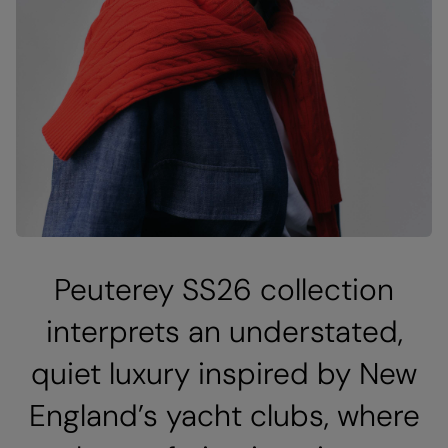
Peuterey SS26 collection
interprets an understated,
quiet luxury inspired by New
England’s yacht clubs, where