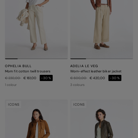
OPHELIA BULL
ADELIA LE VEG
Mom fit cotton twill trousers
Worn-effect leather biker jacket
Price reduced from
to
Price reduced from
to
€ 230,00
€ 161,00
-30%
€ 600,00
€ 420,00
-30%
1 colour
3 colours
ICONS
ICONS