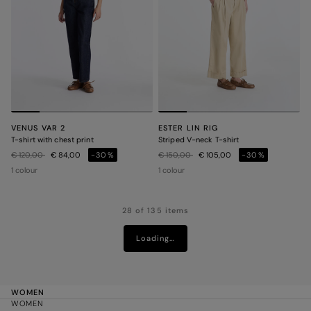
VENUS VAR 2
ESTER LIN RIG
T-shirt with chest print
Striped V-neck T-shirt
Price reduced from
to
Price reduced from
to
€ 120,00
€ 84,00
-30%
€ 150,00
€ 105,00
-30%
1 colour
1 colour
28 of 135 items
Loading…
WOMEN
WOMEN