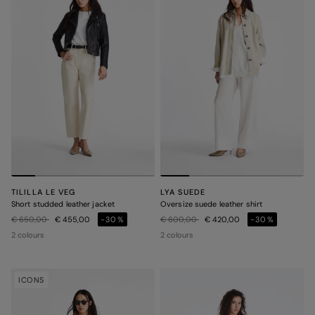
TILILLA LE VEG
LYA SUEDE
Short studded leather jacket
Oversize suede leather shirt
Price reduced from
to
Price reduced from
to
€ 650,00
€ 455,00
-30%
€ 600,00
€ 420,00
-30%
2 colours
2 colours
ICONS