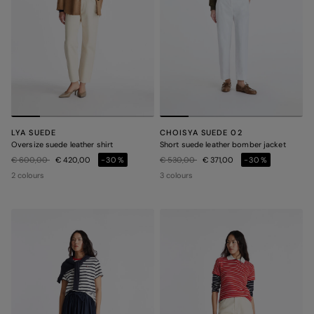
LYA SUEDE
CHOISYA SUEDE 02
Oversize suede leather shirt
Short suede leather bomber jacket
Price reduced from
to
Price reduced from
to
€ 600,00
€ 420,00
-30%
€ 530,00
€ 371,00
-30%
2 colours
3 colours