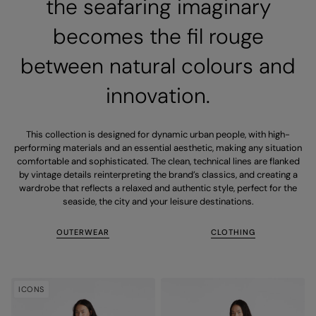
the seafaring imaginary
becomes the fil rouge
between natural colours and
innovation.
This collection is designed for dynamic urban people, with high-
performing materials and an essential aesthetic, making any situation
comfortable and sophisticated. The clean, technical lines are flanked
by vintage details reinterpreting the brand’s classics, and creating a
wardrobe that reflects a relaxed and authentic style, perfect for the
seaside, the city and your leisure destinations.
OUTERWEAR
CLOTHING
ICONS