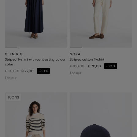
GLEN RIG
NORA
Striped T-shirt with contrasting colour
Striped cotton T-shirt
collar
Price reduced from
to
€ 100,00
€ 70,00
-30%
Price reduced from
to
€ 110,00
€ 77,00
-30%
1 colour
1 colour
ICONS