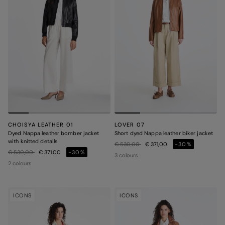
CHOISYA LEATHER 01
LOVER 07
Dyed Nappa leather bomber jacket
Short dyed Nappa leather biker jacket
with knitted details
Price reduced from
to
€ 530,00
€ 371,00
-30%
Price reduced from
to
€ 530,00
€ 371,00
-30%
3 colours
2 colours
ICONS
ICONS