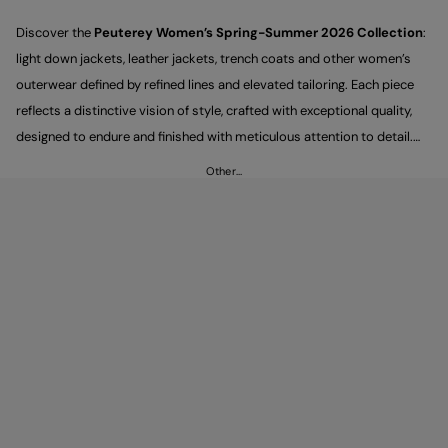
Discover the
Peuterey Women’s Spring-Summer 2026 Collection
:
light down jackets, leather jackets, trench coats and other women’s
outerwear defined by refined lines and elevated tailoring. Each piece
reflects a distinctive vision of style, crafted with exceptional quality,
designed to endure and finished with meticulous attention to detail.
New this season, the Woman's Première line introduces a selection of
Other…
standout pieces with a sartorial spirit, created for looks that feel
modern, polished and effortlessly elegant. Explore every style, from
trousers to shirts.