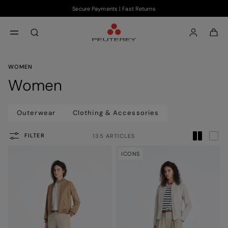
Secure Payments | Fast Returns
Skip to main content
Skip to footer content
aria.label.btn.search
WOMEN
Women
Outerwear
Clothing & Accessories
FILTER
135 ARTICLES
ICONS