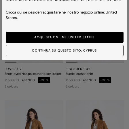
Clicca qui se desideri acquistare nel nostro negozio online: United
States.
ACQUISTA ONLINE: UNITED STATES
CONTINUA SU QUESTO SITO: CYPRUS
LOVER 07
ERA SUEDE 02
Short dyed Nappa leather biker jacket
Suede leather shirt
Price reduced from
to
Price reduced from
to
€ 530,00
€ 371,00
-30%
€ 530,00
€ 371,00
-30%
3 colours
3 colours