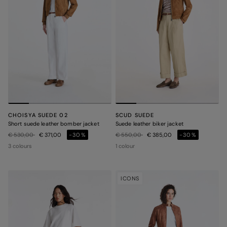
CHOISYA SUEDE 02
SCUD SUEDE
Short suede leather bomber jacket
Suede leather biker jacket
Price reduced from
to
Price reduced from
to
€ 530,00
€ 371,00
-30%
€ 550,00
€ 385,00
-30%
3 colours
1 colour
ICONS