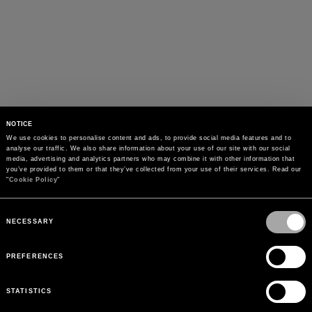
NOTICE
We use cookies to personalise content and ads, to provide social media features and to 
analyse our traffic. We also share information about your use of our site with our social 
media, advertising and analytics partners who may combine it with other information that 
you’ve provided to them or that they’ve collected from your use of their services. Read our 
"
Cookie Policy
"
Consent
Selection
NECESSARY
PREFERENCES
STATISTICS