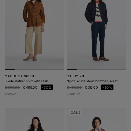
MACHUCA SUEDE
CALOY ZB
Suede leather shirt with sash
Nylon scuba short bomber jacket
Price reduced from
to
Price reduced from
to
€ 650,00
€ 455,00
-30%
€ 450,00
€ 315,00
-30%
1 colour
2 colours
ICONS