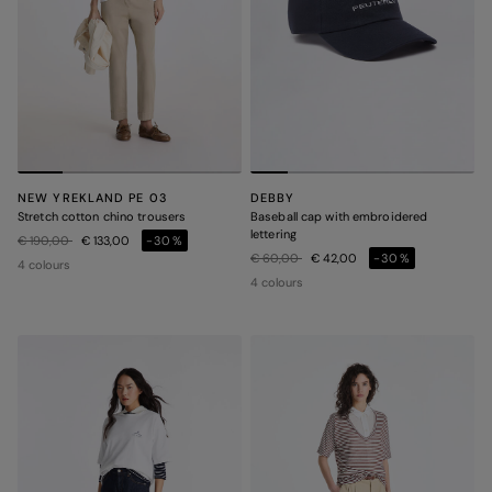
NEW YREKLAND PE 03
DEBBY
Stretch cotton chino trousers
Baseball cap with embroidered
lettering
Price reduced from
to
€ 190,00
€ 133,00
-30%
Price reduced from
to
€ 60,00
€ 42,00
-30%
4 colours
4 colours