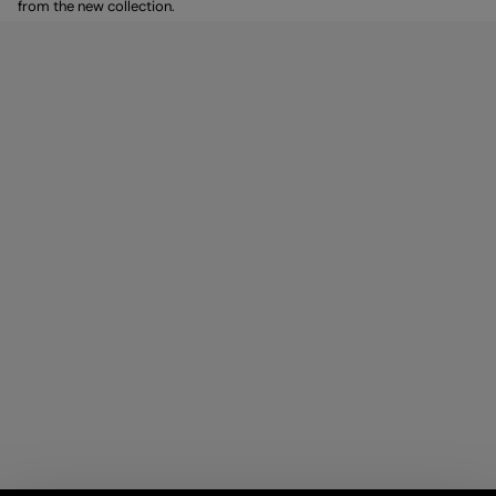
from the new collection.