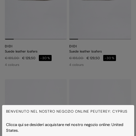
DIDI
DIDI
Suede leather loafers
Suede leather loafers
Price reduced from
to
Price reduced from
to
€ 185,00
€ 129,50
-30%
€ 185,00
€ 129,50
-30%
4 colours
4 colours
BENVENUTO NEL NOSTRO NEGOZIO ONLINE PEUTEREY: CYPRUS
Clicca qui se desideri acquistare nel nostro negozio online: United
States.