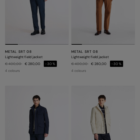
METAL SRT 08
METAL SRT 08
Lightweight field jacket
Lightweight field jacket
Price reduced from
to
Price reduced from
to
€ 400,00
€ 280,00
-30%
€ 400,00
€ 280,00
-30%
4 colours
4 colours