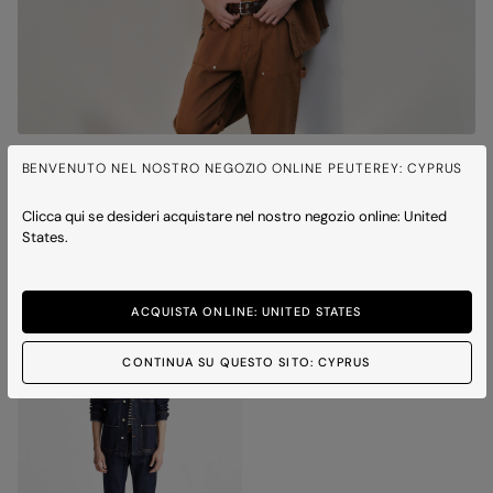
QUITO BULL
BENVENUTO NEL NOSTRO NEGOZIO ONLINE PEUTEREY: CYPRUS
Cotton twill work jacket
Price reduced from
to
€ 350,00
€ 245,00
-30%
Clicca qui se desideri acquistare nel nostro negozio online: United
1 colour
States.
ICONS
ACQUISTA ONLINE: UNITED STATES
CONTINUA SU QUESTO SITO: CYPRUS