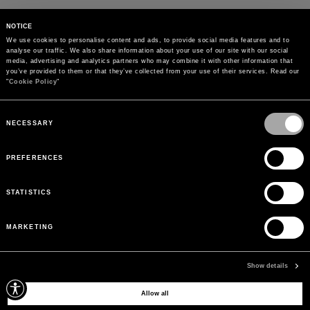
NOTICE
We use cookies to personalise content and ads, to provide social media features and to 
analyse our traffic. We also share information about your use of our site with our social 
media, advertising and analytics partners who may combine it with other information that 
you’ve provided to them or that they’ve collected from your use of their services. Read our 
"
Cookie Policy
"
Consent
Selection
NECESSARY
PREFERENCES
STATISTICS
MARKETING
PAYMENTS
Pay securely using the method you prefer
Show details
Allow all
SIGN UP FOR OUR NEWSLETTER