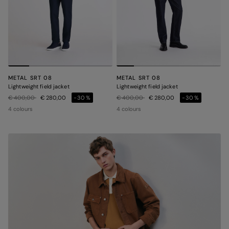
METAL SRT 08
METAL SRT 08
Lightweight field jacket
Lightweight field jacket
Price reduced from
to
Price reduced from
to
€ 400,00
€ 280,00
-30%
€ 400,00
€ 280,00
-30%
4 colours
4 colours