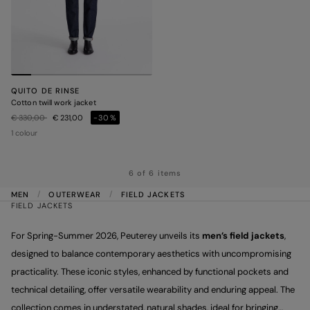
QUITO DE RINSE
Cotton twill work jacket
Price reduced from
to
€ 330,00
€ 231,00
-30%
1 colour
6 of 6 items
MEN
OUTERWEAR
FIELD JACKETS
FIELD JACKETS
For Spring-Summer 2026, Peuterey unveils its
men’s field jackets
,
designed to balance contemporary aesthetics with uncompromising
practicality. These iconic styles, enhanced by functional pockets and
technical detailing, offer versatile wearability and enduring appeal. The
collection comes in understated, natural shades, ideal for bringing