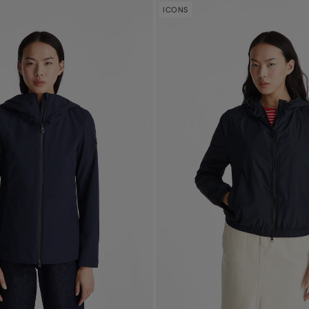
ICONS