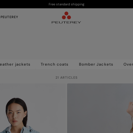
Free standard shipping
 PEUTEREY
eather jackets
Trench coats
Bomber Jackets
Over
21 ARTICLES