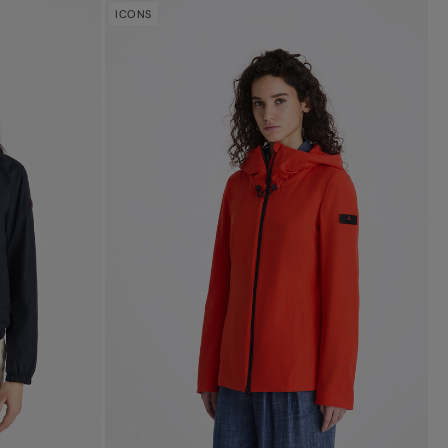
ICONS