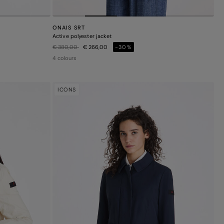
ONAIS SRT
Active polyester jacket
Price reduced from
to
€ 380,00
€ 266,00
-30%
4 colours
ICONS