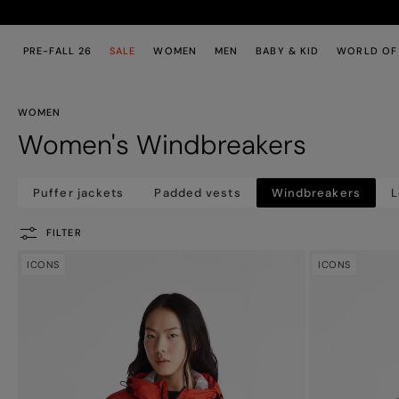
Skip to main content
Skip to footer content
PRE-FALL 26
SALE
WOMEN
MEN
BABY & KID
WORLD OF
WOMEN
Women's Windbreakers
Puffer jackets
Padded vests
Windbreakers
L
FILTER
ICONS
ICONS