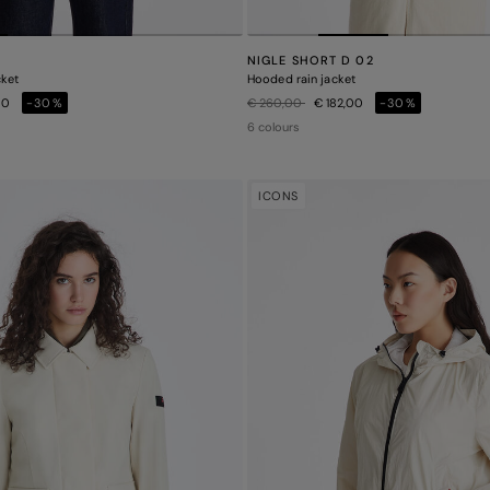
NIGLE SHORT D 02
cket
Hooded rain jacket
Price reduced from
to
00
-30%
€ 260,00
€ 182,00
-30%
6 colours
ICONS