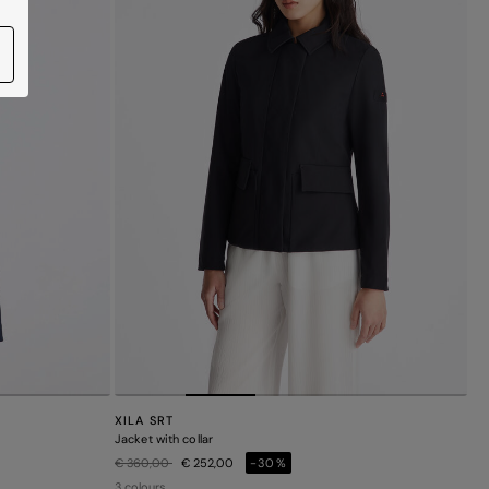
XILA SRT
Jacket with collar
Price reduced from
to
€ 360,00
€ 252,00
-30%
3 colours