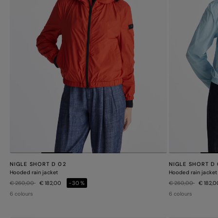
NIGLE SHORT D 02
NIGLE SHORT D
Hooded rain jacket
Hooded rain jacket
Price reduced from
to
Price reduced from
to
€ 260,00
€ 182,00
-30%
€ 260,00
€ 182,
6 colours
6 colours