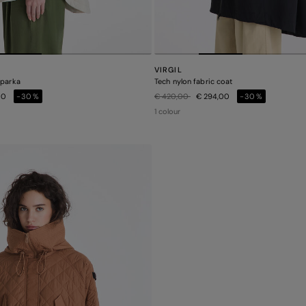
VIRGIL
 parka
Tech nylon fabric coat
Price reduced from
to
00
-30%
€ 420,00
€ 294,00
-30%
1 colour