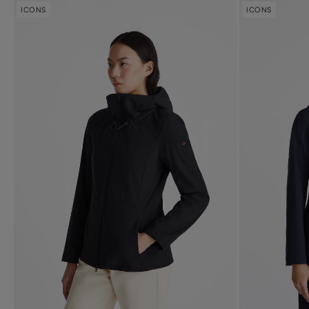
ICONS
ICONS