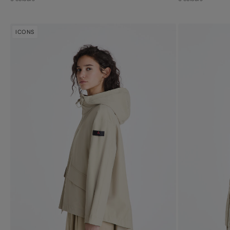
ICONS