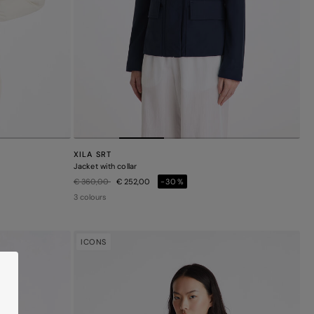
XILA SRT
Jacket with collar
Price reduced from
to
€ 360,00
€ 252,00
-30%
3 colours
ICONS