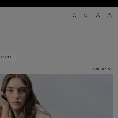
Back to My Account
aria.label.btn.search
shirts
SORT BY