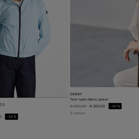
DARBY
Tech nylon fabric jacket
 02
Price reduced from
to
€ 400,00
€ 280,00
-30%
4 colours
00
-30%