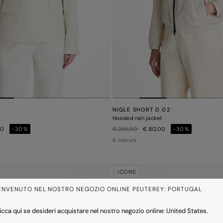
NIGLE SHORT D 02
Hooded rain jacket
Price reduced from
to
00
-30%
€ 260,00
€ 182,00
-30%
6 colours
ICONS
ENVENUTO NEL NOSTRO NEGOZIO ONLINE PEUTEREY: PORTUGAL
icca qui se desideri acquistare nel nostro negozio online: United States.