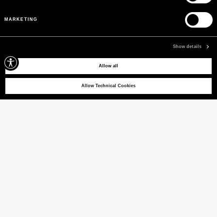
PEUTEREY COLLECTION
Pre-Fall 26
MARKETING
WOMEN
MEN
Show details
Allow all
Allow Technical Cookies