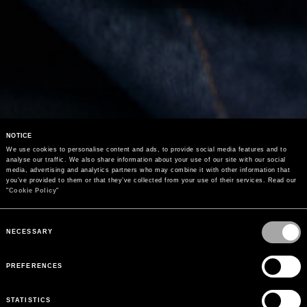
NOTICE
We use cookies to personalise content and ads, to provide social media features and to 
analyse our traffic. We also share information about your use of our site with our social 
media, advertising and analytics partners who may combine it with other information that 
you’ve provided to them or that they’ve collected from your use of their services. Read our 
"
Cookie Policy
"
Consent
Selection
NECESSARY
PREFERENCES
STATISTICS