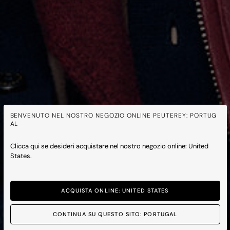
BENVENUTO NEL NOSTRO NEGOZIO ONLINE PEUTEREY: PORTUG
AL
Clicca qui se desideri acquistare nel nostro negozio online: United
States.
ACQUISTA ONLINE: UNITED STATES
CONTINUA SU QUESTO SITO: PORTUGAL