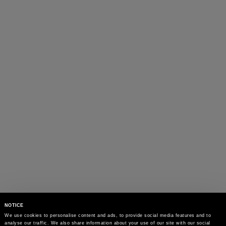
NOTICE
We use cookies to personalise content and ads, to provide social media features and to 
analyse our traffic. We also share information about your use of our site with our social 