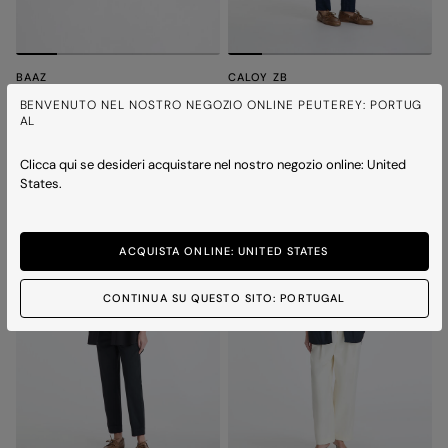
BAAZ
CALOY ZB
Thin leather belt
Nylon scuba short bomber jacket
BENVENUTO NEL NOSTRO NEGOZIO ONLINE PEUTEREY: PORTUG
Price reduced from
to
Price reduced from
to
€ 135,00
€ 94,50
-30%
€ 450,00
€ 315,00
-30%
AL
1 colour
2 colours
Clicca qui se desideri acquistare nel nostro negozio online: United
States.
ACQUISTA ONLINE: UNITED STATES
CONTINUA SU QUESTO SITO: PORTUGAL