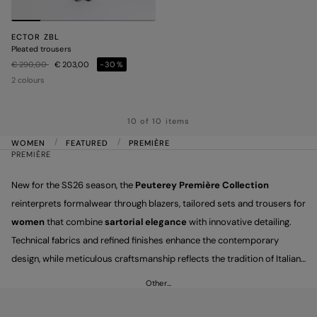
ECTOR ZBL
Pleated trousers
Price reduced from
to
€ 290,00
€ 203,00
-30%
2 colours
10 of 10 items
WOMEN
FEATURED
PREMIÈRE
PREMIÈRE
New for the SS26 season, the
Peuterey Première Collection
reinterprets formalwear through blazers, tailored sets and trousers for
women
that combine
sartorial elegance
with innovative detailing.
Technical fabrics and refined finishes enhance the contemporary
design, while meticulous craftsmanship reflects the tradition of Italian
taste. A tribute to excellence, expressed through versatile pieces
Other…
designed to highlight the character and individuality of the women who
wear them.