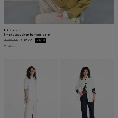
CALOY ZB
Nylon scuba short bomber jacket
Price reduced from
to
€ 450,00
€ 315,00
-30%
2 colours