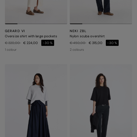
GERARD VI
NEKI ZBL
Oversize shirt with large pockets
Nylon scuba overshirt
Price reduced from
to
Price reduced from
to
€ 320,00
€ 224,00
-30%
€ 450,00
€ 315,00
-30%
1 colour
2 colours