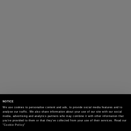
NOTICE
We use cookies to personalise content and ads, to provide social media features and to 
analyse our traffic. We also share information about your use of our site with our social 
media, advertising and analytics partners who may combine it with other information that 
you’ve provided to them or that they’ve collected from your use of their services. Read our 
"
Cookie Policy
"