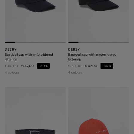
DEBBY
DEBBY
Baseball cap with embroidered
Baseball cap with embroidered
lettering
lettering
Price reduced from
to
Price reduced from
to
€ 60,00
€ 42,00
-30%
€ 60,00
€ 42,00
-30%
4 colours
4 colours