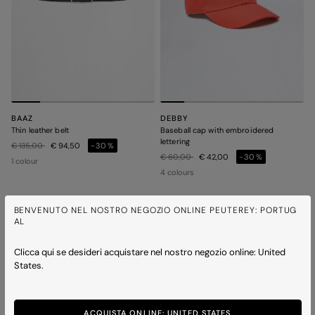
BAAZ
DEBBY
Thin leather belt
Baseball cap with embroidered
lettering
Price reduced from
to
€ 135,00
€ 94,50
-30%
Price reduced from
to
€ 60,00
€ 42,00
-30%
1 colour
4 colours
BENVENUTO NEL NOSTRO NEGOZIO ONLINE PEUTEREY: PORTUG
AL
Clicca qui se desideri acquistare nel nostro negozio online: United
States.
ACQUISTA ONLINE: UNITED STATES