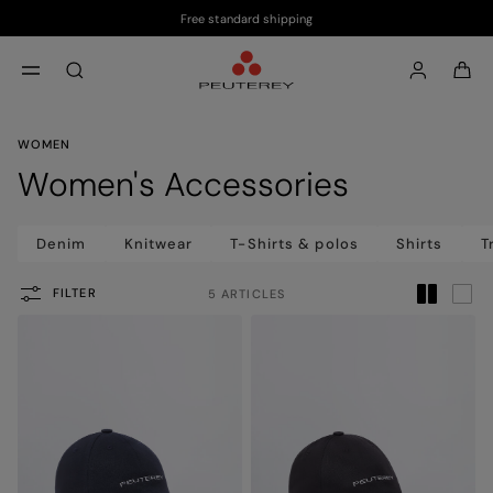
Free standard shipping
Skip to main content
Skip to footer content
aria.label.btn.search
WOMEN
Women's Accessories
Denim
Knitwear
T-Shirts & polos
Shirts
T
FILTER
5 ARTICLES