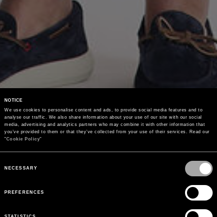
NOTICE
We use cookies to personalise content and ads, to provide social media features and to 
analyse our traffic. We also share information about your use of our site with our social 
media, advertising and analytics partners who may combine it with other information that 
you’ve provided to them or that they’ve collected from your use of their services. Read our 
"
Cookie Policy
"
Consent
Selection
NECESSARY
PREFERENCES
STATISTICS