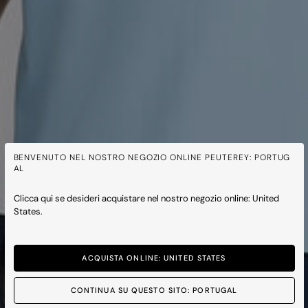
BENVENUTO NEL NOSTRO NEGOZIO ONLINE PEUTEREY: PORTUG
AL
Clicca qui se desideri acquistare nel nostro negozio online: United
States.
ACQUISTA ONLINE: UNITED STATES
CONTINUA SU QUESTO SITO: PORTUGAL