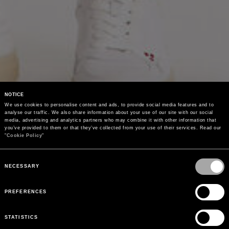
NOTICE
We use cookies to personalise content and ads, to provide social media features and to 
analyse our traffic. We also share information about your use of our site with our social 
media, advertising and analytics partners who may combine it with other information that 
you’ve provided to them or that they’ve collected from your use of their services. Read our 
"
Cookie Policy
"
Consent
Selection
NECESSARY
PREFERENCES
STATISTICS