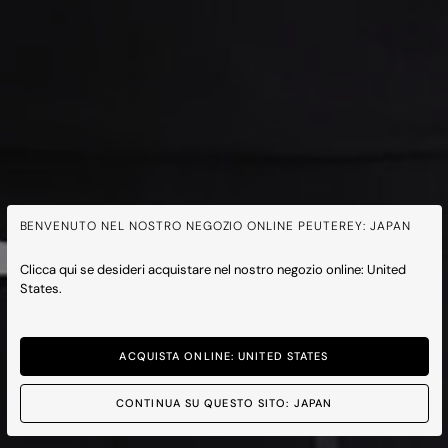
BENVENUTO NEL NOSTRO NEGOZIO ONLINE PEUTEREY: JAPAN
Clicca qui se desideri acquistare nel nostro negozio online: United
States.
ACQUISTA ONLINE: UNITED STATES
CONTINUA SU QUESTO SITO: JAPAN