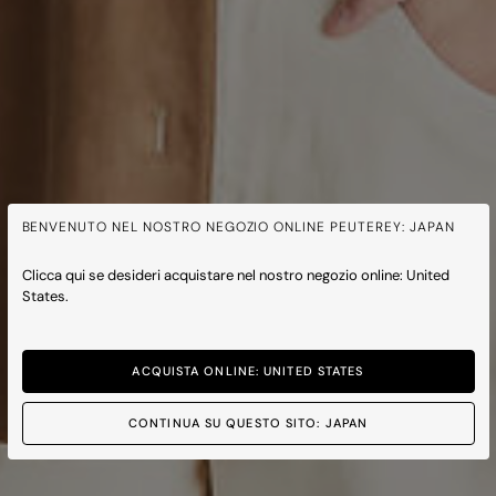
BENVENUTO NEL NOSTRO NEGOZIO ONLINE PEUTEREY: JAPAN
Clicca qui se desideri acquistare nel nostro negozio online: United
States.
ACQUISTA ONLINE: UNITED STATES
CONTINUA SU QUESTO SITO: JAPAN