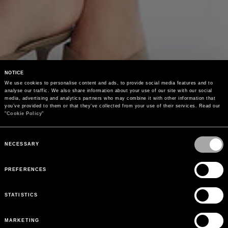
NOTICE
We use cookies to personalise content and ads, to provide social media features and to 
analyse our traffic. We also share information about your use of our site with our social 
media, advertising and analytics partners who may combine it with other information that 
you’ve provided to them or that they’ve collected from your use of their services. Read our 
"
Cookie Policy
"
Consent
Selection
NECESSARY
PREFERENCES
STATISTICS
MARKETING