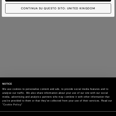
CONTINUA SU QUESTO SITO: UNITED KINGDOM
NOTICE
We use cookies to personalise content and ads, to provide social media features and to 
analyse our traffic. We also share information about your use of our site with our social 
media, advertising and analytics partners who may combine it with other information that 
you’ve provided to them or that they’ve collected from your use of their services. Read our 
"
Cookie Policy
"
Consent