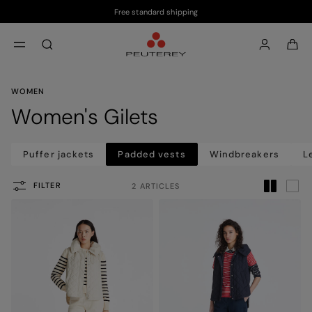
Free standard shipping
Skip to main content
Skip to footer content
aria.label.btn.search
WOMEN
Women's Gilets
Puffer jackets
Padded vests
Windbreakers
L
FILTER
2 ARTICLES