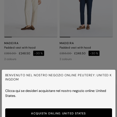
MADEIRA
MADEIRA
Padded vest with hood
Padded vest with hood
Price reduced from
to
Price reduced from
to
£355.00
£248.50
-30%
£355.00
£248.50
-30%
2 colours
2 colours
2 of 2 items
BENVENUTO NEL NOSTRO NEGOZIO ONLINE PEUTEREY: UNITED K
INGDOM
WOMEN
OUTERWEAR
PADDED VESTS
Clicca qui se desideri acquistare nel nostro negozio online: United
States.
ACQUISTA ONLINE: UNITED STATES