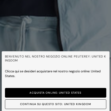
BENVENUTO NEL NOSTRO NEGOZIO ONLINE PEUTEREY: UNITED K
INGDOM
Clicca qui se desideri acquistare nel nostro negozio online: United
States.
ACQUISTA ONLINE: UNITED STATES
CONTINUA SU QUESTO SITO: UNITED KINGDOM