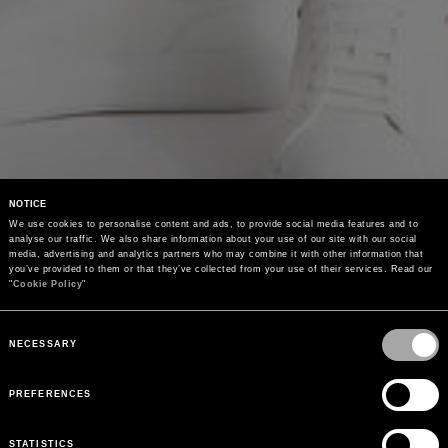
NOTICE
We use cookies to personalise content and ads, to provide social media features and to 
analyse our traffic. We also share information about your use of our site with our social 
media, advertising and analytics partners who may combine it with other information that 
you’ve provided to them or that they’ve collected from your use of their services. Read our 
"
Cookie Policy
"
Consent
Selection
NECESSARY
PREFERENCES
STATISTICS