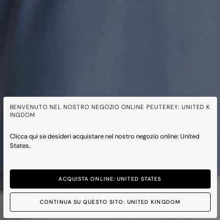
BENVENUTO NEL NOSTRO NEGOZIO ONLINE PEUTEREY: UNITED K
INGDOM
Clicca qui se desideri acquistare nel nostro negozio online: United
States.
ACQUISTA ONLINE: UNITED STATES
CONTINUA SU QUESTO SITO: UNITED KINGDOM