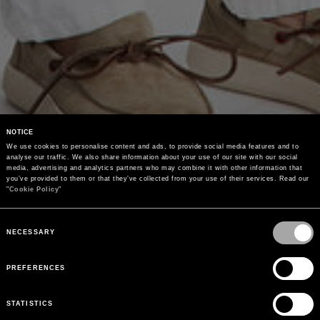
NOTICE
We use cookies to personalise content and ads, to provide social media features and to 
analyse our traffic. We also share information about your use of our site with our social 
media, advertising and analytics partners who may combine it with other information that 
you’ve provided to them or that they’ve collected from your use of their services. Read our 
"
Cookie Policy
"
Consent
Selection
NECESSARY
PREFERENCES
STATISTICS