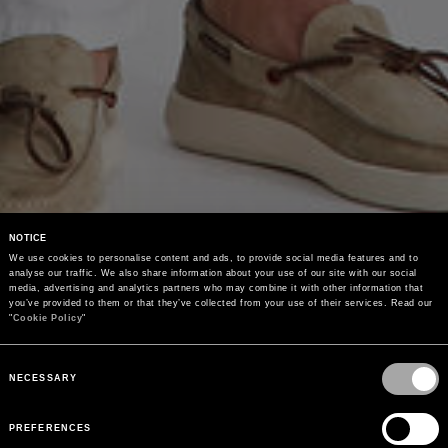
NOTICE
We use cookies to personalise content and ads, to provide social media features and to 
analyse our traffic. We also share information about your use of our site with our social 
media, advertising and analytics partners who may combine it with other information that 
you’ve provided to them or that they’ve collected from your use of their services. Read our 
"
Cookie Policy
"
Consent
Selection
NECESSARY
PREFERENCES