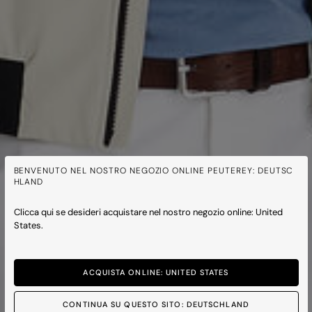
BENVENUTO NEL NOSTRO NEGOZIO ONLINE PEUTEREY: DEUTSC
HLAND
Clicca qui se desideri acquistare nel nostro negozio online: United
States.
ACQUISTA ONLINE: UNITED STATES
CONTINUA SU QUESTO SITO: DEUTSCHLAND