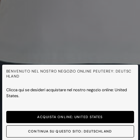
BENVENUTO NEL NOSTRO NEGOZIO ONLINE PEUTEREY: DEUTSC
HLAND
Clicca qui se desideri acquistare nel nostro negozio online: United
States.
ACQUISTA ONLINE: UNITED STATES
CONTINUA SU QUESTO SITO: DEUTSCHLAND