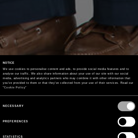
NOTICE
We use cookies to personalise content and ads, to provide social media features and to 
analyse our traffic. We also share information about your use of our site with our social 
media, advertising and analytics partners who may combine it with other information that 
you’ve provided to them or that they’ve collected from your use of their services. Read our 
"
Cookie Policy
"
Consent
Selection
NECESSARY
PREFERENCES
STATISTICS