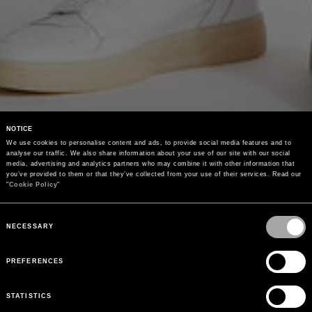
NOTICE
We use cookies to personalise content and ads, to provide social media features and to 
analyse our traffic. We also share information about your use of our site with our social 
media, advertising and analytics partners who may combine it with other information that 
you’ve provided to them or that they’ve collected from your use of their services. Read our 
"
Cookie Policy
"
Consent
Selection
NECESSARY
PREFERENCES
STATISTICS