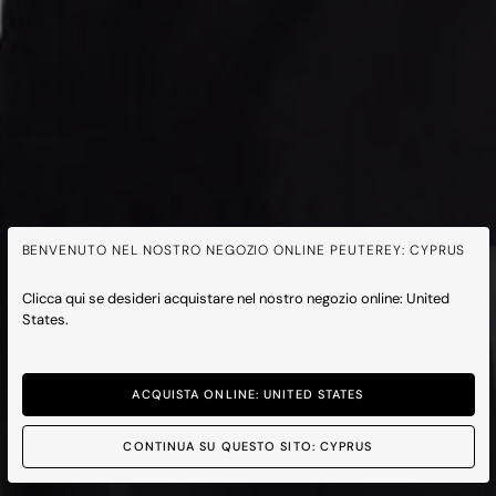
BENVENUTO NEL NOSTRO NEGOZIO ONLINE PEUTEREY: CYPRUS
Clicca qui se desideri acquistare nel nostro negozio online: United
States.
ACQUISTA ONLINE: UNITED STATES
CONTINUA SU QUESTO SITO: CYPRUS