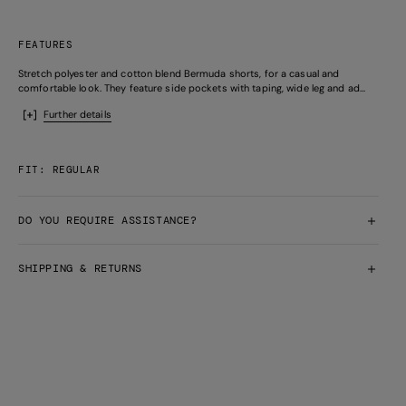
FEATURES
Stretch polyester and cotton blend Bermuda shorts, for a casual and
comfortable look. They feature side pockets with taping, wide leg and ad...
Further details
FIT: REGULAR
DO YOU REQUIRE ASSISTANCE?
SHIPPING & RETURNS