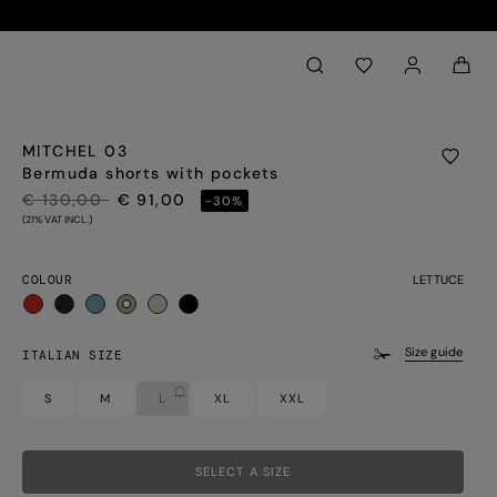
Back to My Account
aria.label.btn.search
MITCHEL 03
Bermuda shorts with pockets
PRICE REDUCED FROM
TO
€ 130,00
€ 91,00
-30%
(21% VAT INCL.)
COLOUR
LETTUCE
selected
Size guide
ITALIAN SIZE
S
M
L
XL
XXL
SELECT A SIZE