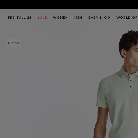
Skip to main content
Skip to footer content
PRE-FALL 26
SALE
WOMEN
MEN
BABY & KID
WORLD OF
ICONS