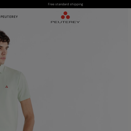
Free standard shipping
 PEUTEREY