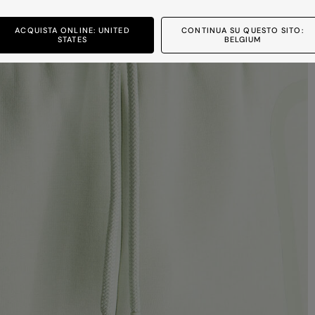
ACQUISTA ONLINE: UNITED
CONTINUA SU QUESTO SITO:
STATES
BELGIUM