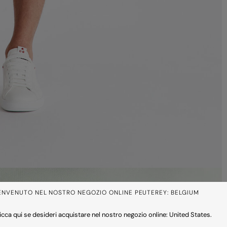
ENVENUTO NEL NOSTRO NEGOZIO ONLINE PEUTEREY: BELGIUM
icca qui se desideri acquistare nel nostro negozio online: United States.