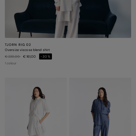
TJORN RIG 02
Oversize viscose blend shirt
Price reduced from
to
€ 230,00
€ 161,00
-30%
1 colour