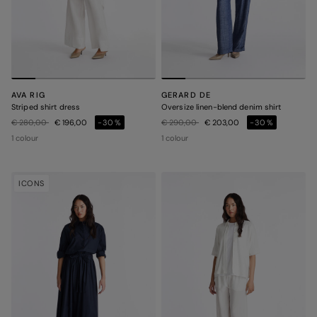
AVA RIG
GERARD DE
Striped shirt dress
Oversize linen-blend denim shirt
Price reduced from
to
Price reduced from
to
€ 280,00
€ 196,00
-30%
€ 290,00
€ 203,00
-30%
1 colour
1 colour
ICONS