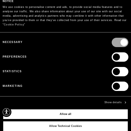
NOTICE
We use cookies to personalise content and ads, to provide social media features and to 
analyse our traffic. We also share information about your use of our site with our social 
media, advertising and analytics partners who may combine it with other information that 
you’ve provided to them or that they’ve collected from your use of their services. Read our 
"
Cookie Policy
"
Consent
Selection
NECESSARY
PREFERENCES
STATISTICS
MARKETING
PAYMENTS
Pay securely using the method you prefer
Show details
Allow all
SIGN UP FOR OUR NEWSLETTER
Sign up for our newsletter to receive exclusive updates on new arrivals, sales
Allow Technical Cookies
and events.