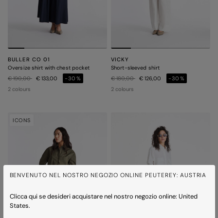
BULLER CO 01
VICKY
Oversize shirt with chest pocket
Short-sleeved shirt
Price reduced from
to
Price reduced from
to
€ 190,00
€ 133,00
-30%
€ 180,00
€ 126,00
-30%
2 colours
2 colours
ICONS
BENVENUTO NEL NOSTRO NEGOZIO ONLINE PEUTEREY: AUSTRIA
Clicca qui se desideri acquistare nel nostro negozio online: United
States.