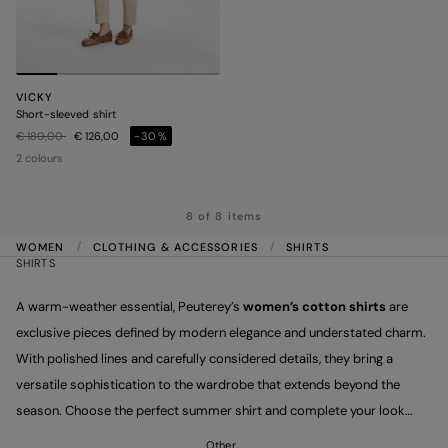
VICKY
Short-sleeved shirt
Price reduced from
to
€ 180,00
€ 126,00
-30%
2 colours
8 of 8 items
WOMEN
CLOTHING & ACCESSORIES
SHIRTS
SHIRTS
A warm-weather essential, Peuterey’s
women’s cotton shirts
are
exclusive pieces defined by modern elegance and understated charm.
With polished lines and carefully considered details, they bring a
versatile sophistication to the wardrobe that extends beyond the
season. Choose the perfect summer shirt and complete your look
with Peuterey trousers, dynamic and on-trend.
Other…