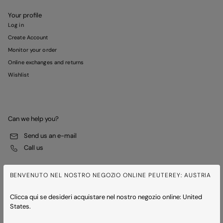
Your profile
Log in
Create Account
Monitor your order
Online exchanges and returns
Wishlist
Can we help you?
Send us an e-mail
Call us
BENVENUTO NEL NOSTRO NEGOZIO ONLINE PEUTEREY: AUSTRIA
Clicca qui se desideri acquistare nel nostro negozio online: United
States.