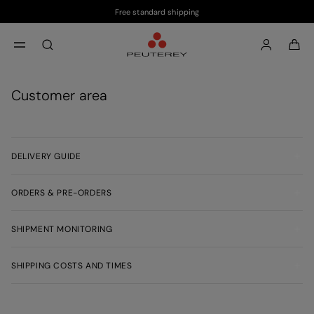
Free standard shipping
Skip to main content
Skip to footer content
aria.label.btn.search
Customer area
DELIVERY GUIDE
ORDERS & PRE-ORDERS
SHIPMENT MONITORING
SHIPPING COSTS AND TIMES