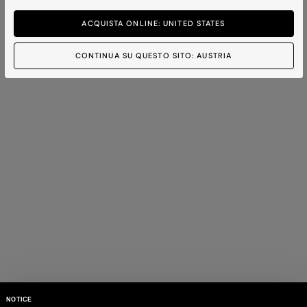
ACQUISTA ONLINE: UNITED STATES
CONTINUA SU QUESTO SITO: AUSTRIA
NOTICE