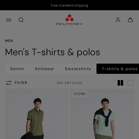
Free standard shipping
Skip to main content
Skip to footer content
aria.label.btn.search
MEN
Men's T-shirts & polos
Denim
Knitwear
Sweatshirts
T-shirts & polos
FILTER
105 ARTICLES
ICONS