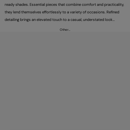
ready shades. Essential pieces that combine comfort and practicality,
they lend themselves effortlessly to a variety of occasions. Refined
detailing brings an elevated touch to a casual, understated look
defined by clean, minimal lines. Pair them with Peuterey trousers to
Other…
complete an easy yet polished outfit.