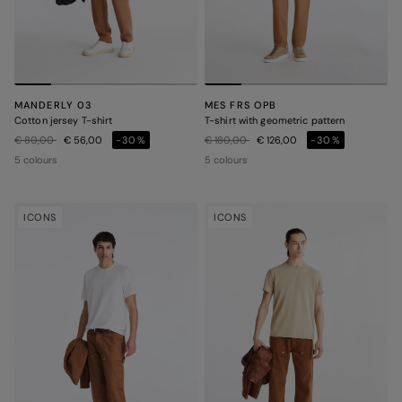
MANDERLY 03
MES FRS OPB
Cotton jersey T-shirt
T-shirt with geometric pattern
Price reduced from
to
Price reduced from
to
€ 80,00
€ 56,00
-30%
€ 180,00
€ 126,00
-30%
5 colours
5 colours
ICONS
ICONS