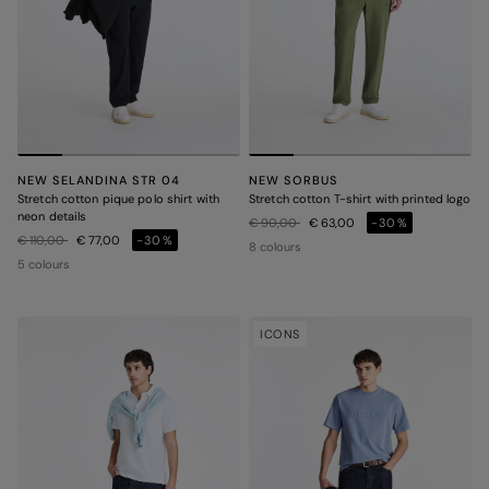
NEW SELANDINA STR 04
NEW SORBUS
Stretch cotton pique polo shirt with
Stretch cotton T-shirt with printed logo
neon details
Price reduced from
to
€ 90,00
€ 63,00
-30%
Price reduced from
to
€ 110,00
€ 77,00
-30%
8 colours
5 colours
ICONS