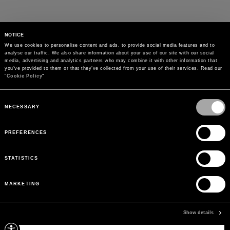
NOTICE
We use cookies to personalise content and ads, to provide social media features and to 
analyse our traffic. We also share information about your use of our site with our social 
media, advertising and analytics partners who may combine it with other information that 
you’ve provided to them or that they’ve collected from your use of their services. Read our 
"
Cookie Policy
"
Consent
Selection
NECESSARY
PREFERENCES
STATISTICS
MARKETING
PAYMENTS
Pay securely using the method you prefer
Show details