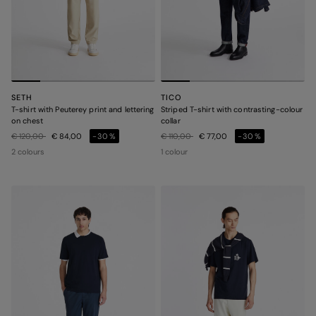
SETH
TICO
T-shirt with Peuterey print and lettering
Striped T-shirt with contrasting-colour
on chest
collar
Price reduced from
to
Price reduced from
to
€ 120,00
€ 84,00
-30%
€ 110,00
€ 77,00
-30%
2 colours
1 colour