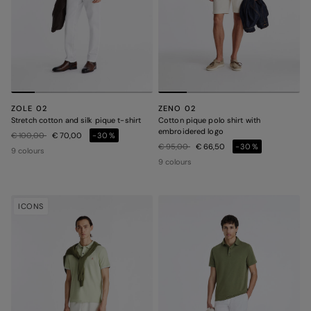
ZOLE 02
ZENO 02
Stretch cotton and silk pique t-shirt
Cotton pique polo shirt with
embroidered logo
Price reduced from
to
€ 100,00
€ 70,00
-30%
Price reduced from
to
€ 95,00
€ 66,50
-30%
9 colours
9 colours
ICONS