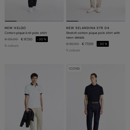
NEW HELGO
NEW SELANDINA STR 04
Cotton pique knit polo shirt
Stretch cotton pique polo shirt with
neon details
Price reduced from
to
€ 125,00
€ 87,50
-30%
Price reduced from
to
€ 110,00
€ 77,00
-30%
8 colours
5 colours
ICONS