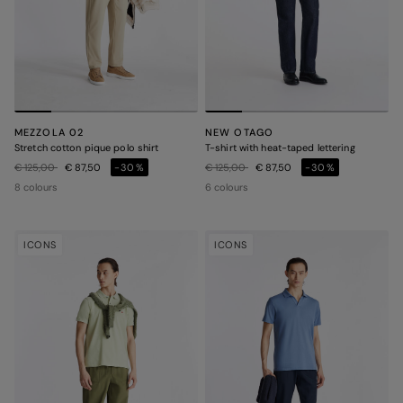
MEZZOLA 02
NEW OTAGO
Stretch cotton pique polo shirt
T-shirt with heat-taped lettering
Price reduced from
to
Price reduced from
to
€ 125,00
€ 87,50
-30%
€ 125,00
€ 87,50
-30%
8 colours
6 colours
ICONS
ICONS