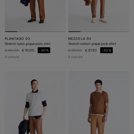
PLANTAGO 02
MEZZOLA 02
Stretch nylon pique polo shirt
Stretch cotton pique polo shirt
Price reduced from
to
Price reduced from
to
€ 145,00
€ 101,50
-30%
€ 125,00
€ 87,50
-30%
6 colours
8 colours