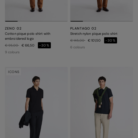
ZENO 02
PLANTAGO 02
Cotton pique polo shirt with
Stretch nylon pique polo shirt
embroidered logo
Price reduced from
to
€ 145,00
€ 101,50
-30%
Price reduced from
to
€ 95,00
€ 66,50
-30%
6 colours
9 colours
ICONS