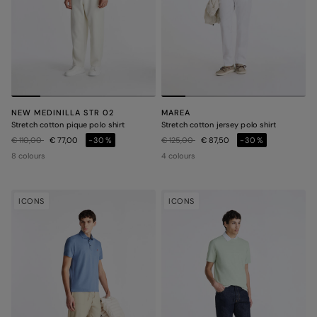
NEW MEDINILLA STR 02
MAREA
Stretch cotton pique polo shirt
Stretch cotton jersey polo shirt
Price reduced from
to
Price reduced from
to
€ 110,00
€ 77,00
-30%
€ 125,00
€ 87,50
-30%
8 colours
4 colours
ICONS
ICONS