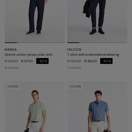
MAREA
FALCON
Stretch cotton jersey polo shirt
T-shirt with embroidered lettering
Price reduced from
to
Price reduced from
to
€ 125,00
€ 87,50
-30%
€ 140,00
€ 98,00
-30%
4 colours
2 colours
ICONS
ICONS