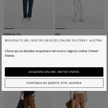
PERRAN CN
ABE
Minimal and versatile t-shirt
T-shirt with chest print
BENVENUTO NEL NOSTRO NEGOZIO ONLINE PEUTEREY: AUSTRIA
Price reduced from
to
Price reduced from
to
€ 110,00
€ 77,00
-30%
€ 120,00
€ 84,00
-30%
2 colours
2 colours
Clicca qui se desideri acquistare nel nostro negozio online: United
States.
ICONS
ICONS
ACQUISTA ONLINE: UNITED STATES
CONTINUA SU QUESTO SITO: AUSTRIA