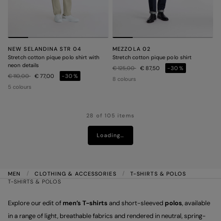
NEW SELANDINA STR 04
MEZZOLA 02
Stretch cotton pique polo shirt with
Stretch cotton pique polo shirt
neon details
Price reduced from
to
€ 125,00
€ 87,50
-30%
Price reduced from
to
€ 110,00
€ 77,00
-30%
8 colours
5 colours
28 of 105 items
Loading…
MEN
CLOTHING & ACCESSORIES
T-SHIRTS & POLOS
T-SHIRTS & POLOS
Explore our edit of
men’s T-shirts
and short-sleeved
polos
, available
in a range of light, breathable fabrics and rendered in neutral, spring-