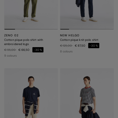
ZENO 02
NEW HELGO
Cotton pique polo shirt with
Cotton pique knit polo shirt
embroidered logo
Price reduced from
to
€ 125,00
€ 87,50
-30%
Price reduced from
to
€ 95,00
€ 66,50
-30%
8 colours
9 colours