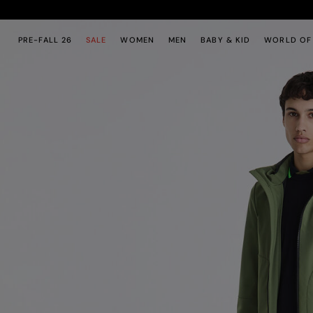
Skip to main content
Skip to footer content
PRE-FALL 26
SALE
WOMEN
MEN
BABY & KID
WORLD OF