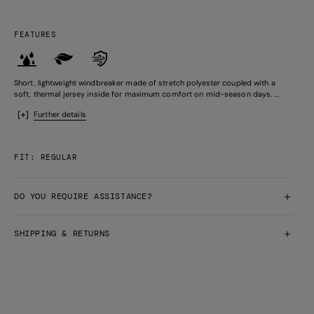
FEATURES
Short, lightweight windbreaker made of stretch polyester coupled with a
soft, thermal jersey inside for maximum comfort on mid-season days. ...
Further details
FIT: REGULAR
DO YOU REQUIRE ASSISTANCE?
SHIPPING & RETURNS