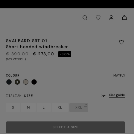
Back to My Account
aria.label.btn.search
SVALBARD SRT 01
Short hooded windbreaker
PRICE REDUCED FROM
TO
€ 390,00
€ 273,00
-30%
(20% VAT INCL.)
COLOUR
MAYFLY
selected
Size guide
ITALIAN SIZE
S
M
L
XL
XXL
SELECT A SIZE