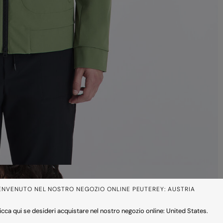
ENVENUTO NEL NOSTRO NEGOZIO ONLINE PEUTEREY: AUSTRIA
icca qui se desideri acquistare nel nostro negozio online: United States.