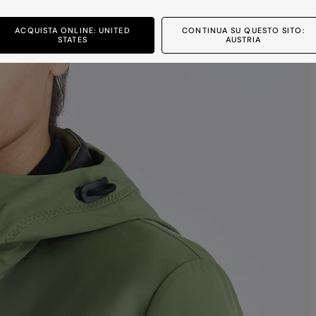
ACQUISTA ONLINE: UNITED
CONTINUA SU QUESTO SITO:
STATES
AUSTRIA