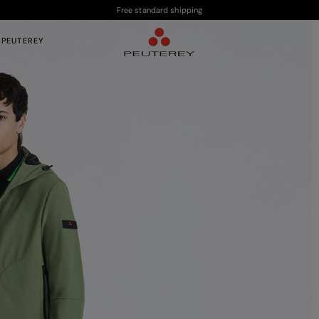
Free standard shipping
 PEUTEREY