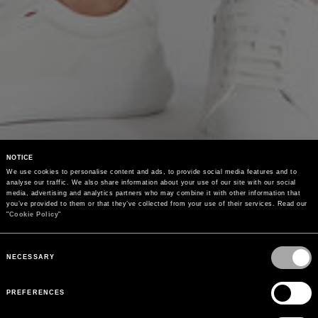
NOTICE
We use cookies to personalise content and ads, to provide social media features and to 
analyse our traffic. We also share information about your use of our site with our social 
media, advertising and analytics partners who may combine it with other information that 
you’ve provided to them or that they’ve collected from your use of their services. Read our 
"
Cookie Policy
"
Consent
Selection
NECESSARY
PREFERENCES