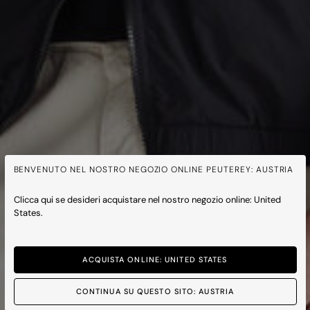
BENVENUTO NEL NOSTRO NEGOZIO ONLINE PEUTEREY: AUSTRIA
Clicca qui se desideri acquistare nel nostro negozio online: United
States.
ACQUISTA ONLINE: UNITED STATES
CONTINUA SU QUESTO SITO: AUSTRIA