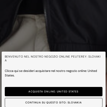
BENVENUTO NEL NOSTRO NEGOZIO ONLINE PEUTEREY: SLOVAKI
A
Clicca qui se desideri acquistare nel nostro negozio online: United
States.
ACQUISTA ONLINE: UNITED STATES
CONTINUA SU QUESTO SITO: SLOVAKIA