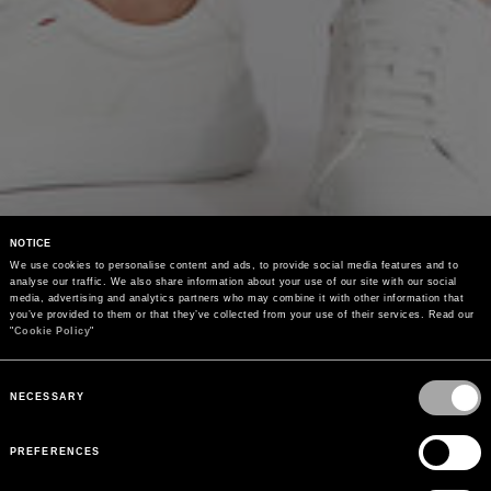
NOTICE
We use cookies to personalise content and ads, to provide social media features and to 
analyse our traffic. We also share information about your use of our site with our social 
media, advertising and analytics partners who may combine it with other information that 
you’ve provided to them or that they’ve collected from your use of their services. Read our 
"
Cookie Policy
"
Consent
Selection
NECESSARY
PREFERENCES