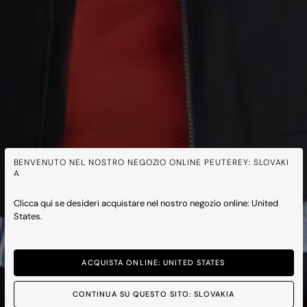
BENVENUTO NEL NOSTRO NEGOZIO ONLINE PEUTEREY: SLOVAKI
A
Clicca qui se desideri acquistare nel nostro negozio online: United
States.
ACQUISTA ONLINE: UNITED STATES
CONTINUA SU QUESTO SITO: SLOVAKIA