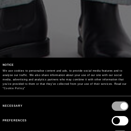
NOTICE
We use cookies to personalise content and ads, to provide social media features and to 
analyse our traffic. We also share information about your use of our site with our social 
media, advertising and analytics partners who may combine it with other information that 
you’ve provided to them or that they’ve collected from your use of their services. Read our 
"
Cookie Policy
"
Consent
Selection
NECESSARY
PREFERENCES