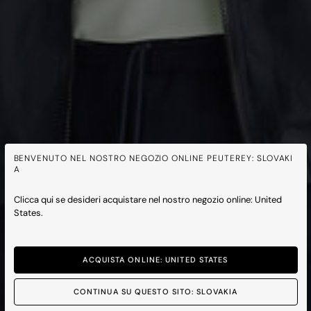
BENVENUTO NEL NOSTRO NEGOZIO ONLINE PEUTEREY: SLOVAKI
A
Clicca qui se desideri acquistare nel nostro negozio online: United
States.
ACQUISTA ONLINE: UNITED STATES
CONTINUA SU QUESTO SITO: SLOVAKIA