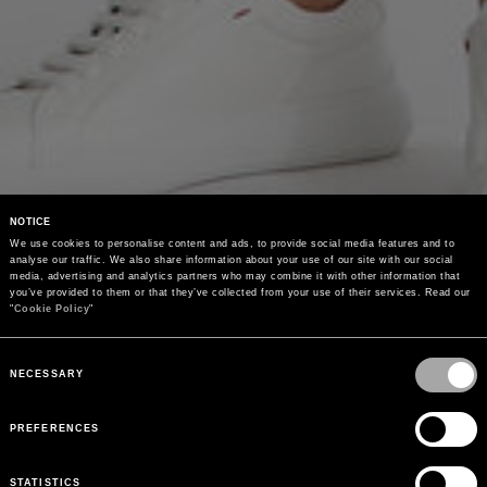
NOTICE
We use cookies to personalise content and ads, to provide social media features and to 
analyse our traffic. We also share information about your use of our site with our social 
media, advertising and analytics partners who may combine it with other information that 
you’ve provided to them or that they’ve collected from your use of their services. Read our 
"
Cookie Policy
"
Consent
Selection
NECESSARY
PREFERENCES
STATISTICS