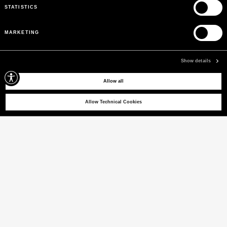
STATISTICS
MARKETING
Show details
Allow all
SELECT A SIZE
Allow Technical Cookies
SVALBARD SRT 01
Short hooded windbreaker
PRICE REDUCED FROM
TO
€ 390,00
€ 273,00
-30%
(21% VAT INCL.)
COLOUR
PARCHMENT
selected