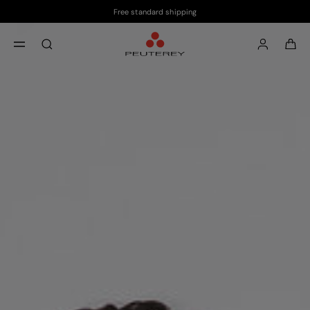
Free standard shipping
Skip to main content
Skip to footer content
aria.label.btn.search