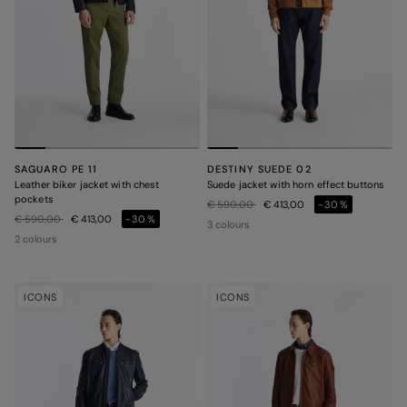
SAGUARO PE 11
DESTINY SUEDE 02
Leather biker jacket with chest
Suede jacket with horn effect buttons
pockets
Price reduced from
to
€ 590,00
€ 413,00
-30%
Price reduced from
to
€ 590,00
€ 413,00
-30%
3 colours
2 colours
ICONS
ICONS