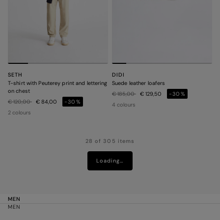
SETH
DIDI
T-shirt with Peuterey print and lettering
Suede leather loafers
on chest
Price reduced from
to
€ 185,00
€ 129,50
-30%
Price reduced from
to
€ 120,00
€ 84,00
-30%
4 colours
2 colours
28 of 305 items
Loading…
MEN
MEN