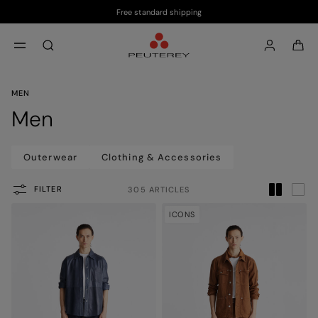
Free standard shipping
Skip to main content
Skip to footer content
aria.label.btn.search
MEN
Men
Outerwear
Clothing & Accessories
FILTER
305 ARTICLES
ICONS