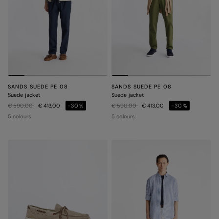
SANDS SUEDE PE 08
SANDS SUEDE PE 08
Suede jacket
Suede jacket
Price reduced from
to
Price reduced from
to
€ 590,00
€ 413,00
-30%
€ 590,00
€ 413,00
-30%
5 colours
5 colours