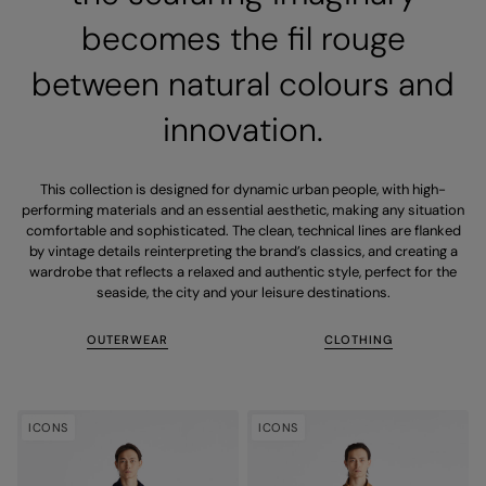
becomes the fil rouge
between natural colours and
innovation.
This collection is designed for dynamic urban people, with high-
performing materials and an essential aesthetic, making any situation
comfortable and sophisticated. The clean, technical lines are flanked
by vintage details reinterpreting the brand’s classics, and creating a
wardrobe that reflects a relaxed and authentic style, perfect for the
seaside, the city and your leisure destinations.
OUTERWEAR
CLOTHING
ICONS
ICONS