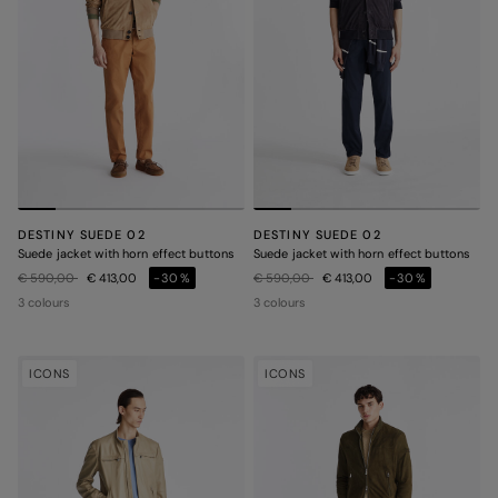
DESTINY SUEDE 02
DESTINY SUEDE 02
Suede jacket with horn effect buttons
Suede jacket with horn effect buttons
Price reduced from
to
Price reduced from
to
€ 590,00
€ 413,00
-30%
€ 590,00
€ 413,00
-30%
3 colours
3 colours
ICONS
ICONS