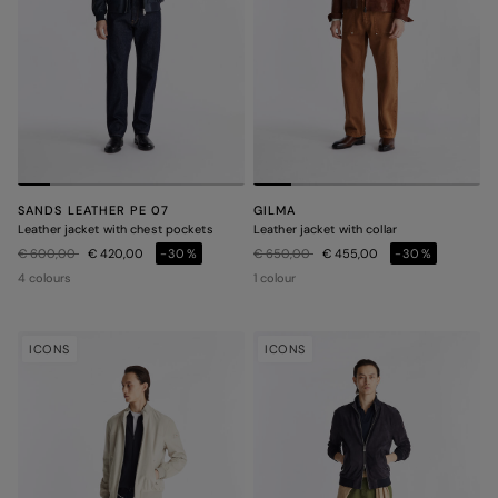
SANDS LEATHER PE 07
GILMA
Leather jacket with chest pockets
Leather jacket with collar
Price reduced from
to
Price reduced from
to
€ 600,00
€ 420,00
-30%
€ 650,00
€ 455,00
-30%
4 colours
1 colour
ICONS
ICONS