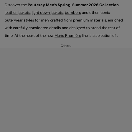
Discover the
Peuterey Men’s Spring-Summer 2026 Collection
:
leather jackets
,
light down jackets
,
bombers
and other iconic
outerwear styles for men, crafted from premium materials, enriched
with carefully considered details and designed to stand the test of
time. At the heart of the new
Man's Première
line is a selection of
sartorially inspired pieces that express a contemporary, understated
Other…
elegance, designed to be styled with
trousers
and
sneakers
for looks
that feel versatile and timeless.