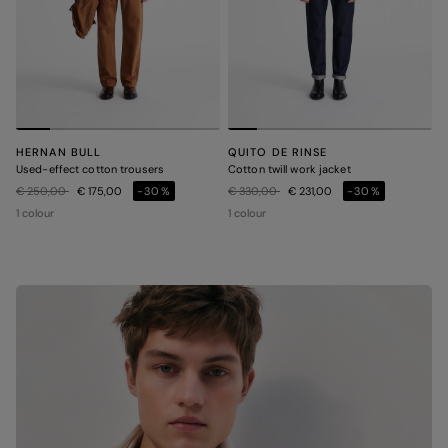
HERNAN BULL
QUITO DE RINSE
Used-effect cotton trousers
Cotton twill work jacket
Price reduced from
to
Price reduced from
to
€ 250,00
€ 175,00
-30%
€ 330,00
€ 231,00
-30%
1 colour
1 colour