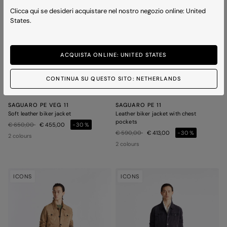
Clicca qui se desideri acquistare nel nostro negozio online: United
States.
ACQUISTA ONLINE: UNITED STATES
CONTINUA SU QUESTO SITO: NETHERLANDS
SAGUARO PE VEG 11
SAGUARO PE 11
Soft leather biker jacket
Leather biker jacket with chest
pockets
Price reduced from
to
€ 650,00
€ 455,00
-30%
Price reduced from
to
€ 590,00
€ 413,00
-30%
2 colours
2 colours
ICONS
ICONS