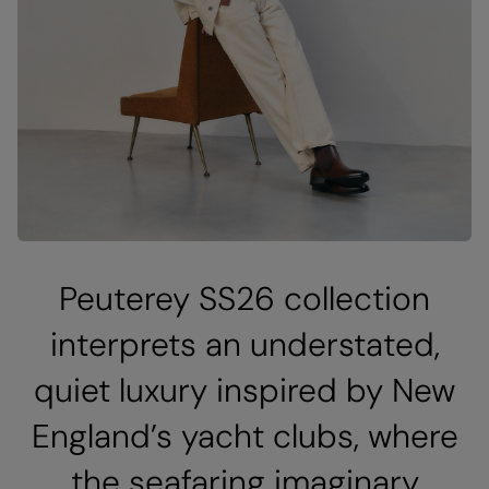
Peuterey SS26 collection
interprets an understated,
quiet luxury inspired by New
England’s yacht clubs, where
the seafaring imaginary