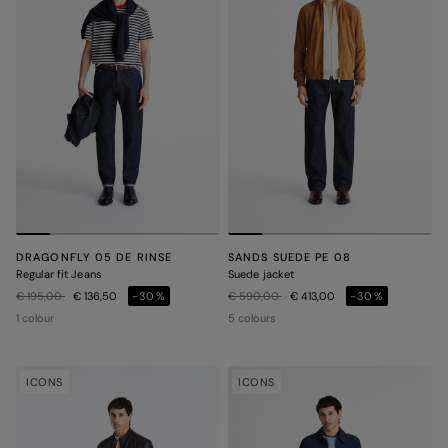
DRAGONFLY 05 DE RINSE
SANDS SUEDE PE 08
Regular fit Jeans
Suede jacket
Price reduced from
to
Price reduced from
to
€ 195,00
€ 136,50
-30%
€ 590,00
€ 413,00
-30%
1 colour
5 colours
ICONS
ICONS