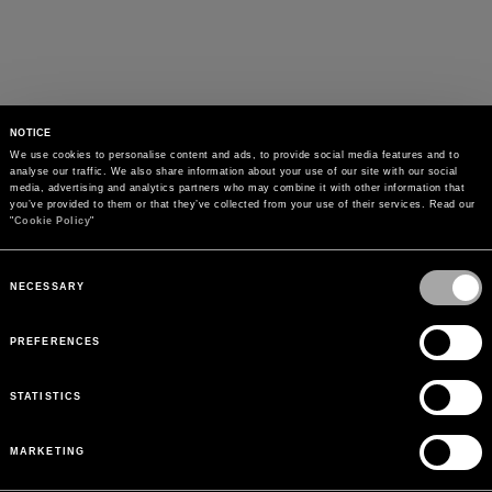
NOTICE
We use cookies to personalise content and ads, to provide social media features and to 
analyse our traffic. We also share information about your use of our site with our social 
media, advertising and analytics partners who may combine it with other information that 
you’ve provided to them or that they’ve collected from your use of their services. Read our 
"
Cookie Policy
"
Consent
Selection
NECESSARY
PREFERENCES
STATISTICS
MARKETING
PAYMENTS
Pay securely using the method you prefer