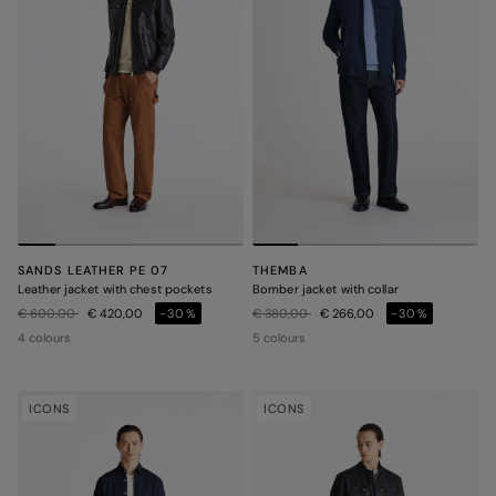
SANDS LEATHER PE 07
THEMBA
Leather jacket with chest pockets
Bomber jacket with collar
Price reduced from
to
Price reduced from
to
€ 600,00
€ 420,00
-30%
€ 380,00
€ 266,00
-30%
4 colours
5 colours
ICONS
ICONS