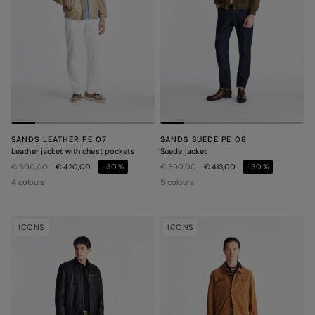
SANDS LEATHER PE 07
SANDS SUEDE PE 08
Leather jacket with chest pockets
Suede jacket
Price reduced from
to
Price reduced from
to
€ 600,00
€ 420,00
-30%
€ 590,00
€ 413,00
-30%
4 colours
5 colours
ICONS
ICONS