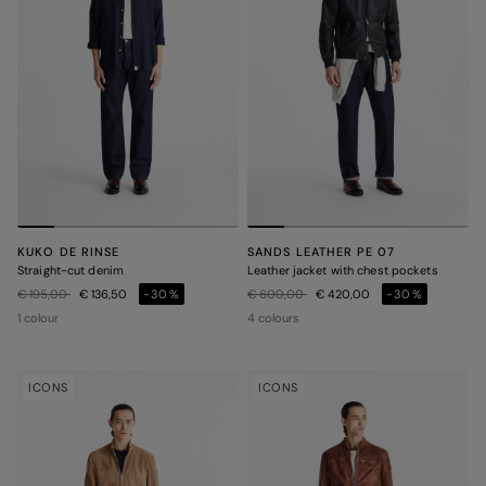
KUKO DE RINSE
SANDS LEATHER PE 07
Straight-cut denim
Leather jacket with chest pockets
Price reduced from
to
Price reduced from
to
€ 195,00
€ 136,50
-30%
€ 600,00
€ 420,00
-30%
1 colour
4 colours
ICONS
ICONS