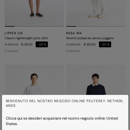
LIPPER CN
RESA WA
Classic lightweight polo shirt
Stretch polyester jersey joggers
Price reduced from
to
Price reduced from
to
€ 130,00
€ 91,00
-30%
€ 230,00
€ 161,00
-30%
2 colours
2 colours
BENVENUTO NEL NOSTRO NEGOZIO ONLINE PEUTEREY: NETHERL
ANDS
Clicca qui se desideri acquistare nel nostro negozio online: United
States.