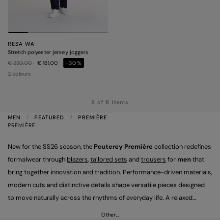
RESA WA
Stretch polyester jersey joggers
Price reduced from
to
€ 230,00
€ 161,00
-30%
2 colours
8 of 8 items
MEN
FEATURED
PREMIÈRE
PREMIÈRE
New for the SS26 season, the
Peuterey Première
collection redefines
formalwear through
blazers
,
tailored sets
and
trousers
for
men
that
bring together innovation and tradition. Performance-driven materials,
modern cuts and distinctive details shape versatile pieces designed
to move naturally across the rhythms of everyday life. A relaxed
elegance that celebrates sartorial precision and the authenticity of
Other…