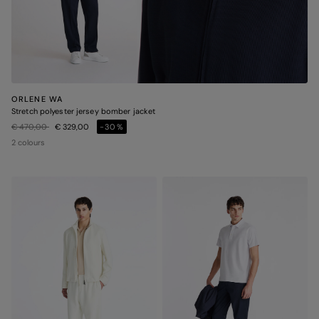
ORLENE WA
Stretch polyester jersey bomber jacket
Price reduced from
to
€ 470,00
€ 329,00
-30%
2 colours