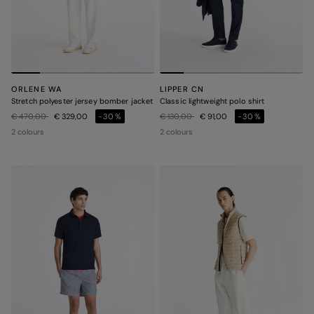
ORLENE WA
LIPPER CN
Stretch polyester jersey bomber jacket
Classic lightweight polo shirt
Price reduced from
to
Price reduced from
to
€ 470,00
€ 329,00
-30%
€ 130,00
€ 91,00
-30%
2 colours
2 colours