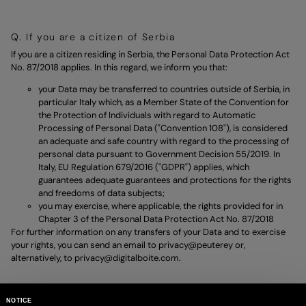
Q. If you are a citizen of Serbia
If you are a citizen residing in Serbia, the Personal Data Protection Act
No. 87/2018 applies. In this regard, we inform you that:
your Data may be transferred to countries outside of Serbia, in
particular Italy which, as a Member State of the Convention for
the Protection of Individuals with regard to Automatic
Processing of Personal Data ("Convention 108"), is considered
an adequate and safe country with regard to the processing of
personal data pursuant to Government Decision 55/2019. In
Italy, EU Regulation 679/2016 ("GDPR") applies, which
guarantees adequate guarantees and protections for the rights
and freedoms of data subjects;
you may exercise, where applicable, the rights provided for in
Chapter 3 of the Personal Data Protection Act No. 87/2018
For further information on any transfers of your Data and to exercise
your rights, you can send an email to
privacy@peuterey
or,
alternatively, to
privacy@digitalboite.com.
NOTICE
R. If you are a citizen of Ukraine