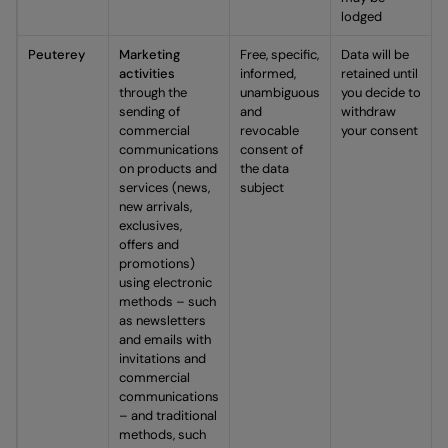
lodged
Peuterey
Marketing
Free, specific,
Data will be
activities
informed,
retained until
through the
unambiguous
you decide to
sending of
and
withdraw
commercial
revocable
your consent
communications
consent of
on products and
the data
services (news,
subject
new arrivals,
exclusives,
offers and
promotions)
using electronic
methods – such
as newsletters
and emails with
invitations and
commercial
communications
– and traditional
methods, such