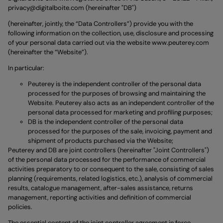
privacy@digitalboite.com
(hereinafter "DB")
(hereinafter, jointly, the “Data Controllers”) provide you with the
following information on the collection, use, disclosure and processing
of your personal data carried out via the website
www.peuterey.com
(hereinafter the “Website”).
In particular:
Peuterey is the independent controller of the personal data
processed for the purposes of browsing and maintaining the
Website. Peuterey also acts as an independent controller of the
personal data processed for marketing and profiling purposes;
DB is the independent controller of the personal data
processed for the purposes of the sale, invoicing, payment and
shipment of products purchased via the Website;
Peuterey and DB are joint controllers (hereinafter "Joint Controllers")
of the personal data processed for the performance of commercial
activities preparatory to or consequent to the sale, consisting of sales
planning (requirements, related logistics, etc.), analysis of commercial
results, catalogue management, after-sales assistance, returns
management, reporting activities and definition of commercial
policies.
The essential content of the joint controller agreement in force