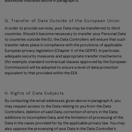
addresses indicated above in paragraph A.
G. Transfer of Data Outside of the European Union
In order to provide services, your Data may be transferred to third
countries. Should it become necessary to transfer your Personal Data
to countries outside the EU, the Data Controllers will ensure that such
transfer takes place in compliance with the provisions of applicable
European privacy legislation (Chapter V of the GDPR). In particular,
adequate security measures and appropriate transfer mechanisms
(for example, standard contractual clauses approved by the European
Commission) will be adopted to ensure a level of data protection
equivalent to that provided within the EEA.
H. Rights of Data Subjects
By contacting the email addresses given above in paragraph A, you
may request access to the Data relating to you from the Data
Controllers, deletion of said Data, correction of errors in the Data,
additions to incomplete Data, and the limitation of processing of the
Data in the cases provided for by the applicable privacy law. You may
also oppose the processing of your Data in the Data Controller’s