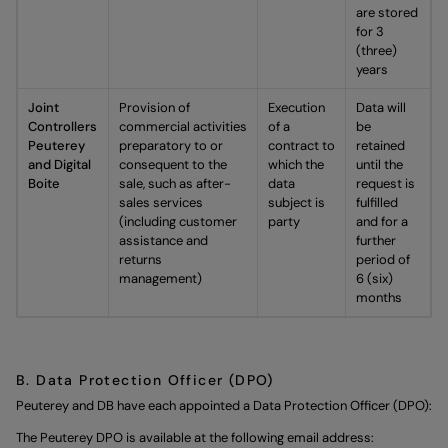
are stored
for 3
(three)
years
Joint
Provision of
Execution
Data will
Controllers
commercial activities
of a
be
Peuterey
preparatory to or
contract to
retained
and Digital
consequent to the
which the
until the
Boite
sale, such as after-
data
request is
sales services
subject is
fulfilled
(including customer
party
and for a
assistance and
further
returns
period of
management)
6 (six)
months
B. Data Protection Officer (DPO)
Peuterey and DB have each appointed a Data Protection Officer (DPO):
The Peuterey DPO is available at the following email address: