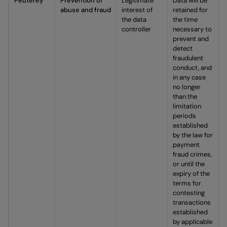
Peuterey
Prevention of
Legitimate
Data will be
abuse and fraud
interest of
retained for
the data
the time
controller
necessary to
prevent and
detect
fraudulent
conduct, and
in any case
no longer
than the
limitation
periods
established
by the law for
payment
fraud crimes,
or until the
expiry of the
terms for
contesting
transactions
established
by applicable