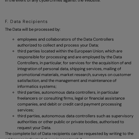
in the event of any cybercrimes against the Website.
F. Data Recipients
The Data will be processed by:
employees and collaborators of the Data Controllers
authorized to collect and process your Data;
third parties located within the European Union, which are
responsible for processing and are employed by the Data
Controllers, in particular, for services for the acquisition of and
integration of personal data, shipping services, mailing of
promotional materials, market research, surveys on customer
satisfaction, and the management and maintenance of
informatics systems;
third parties, autonomous data controllers, in particular
freelancers or consulting firms, legal or financial assistance
companies, and debit or credit card payment processing
services;
third parties, autonomous data controllers such as supervisory
authorities or other public or private bodies, authorised to
request your Data.
The complete list of Data recipients can be requested by writing to the