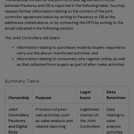
between Peuterey and DB is reported in the following table. You may
request further information relating to the content of the joint
controller agreement below by writing to Peuterey or DB at the
addresses stated above, or by contacting the DPO by writing to the
email indicated in the following section.
The Joint Controllers will share:
information relating to purchases made by buyers required to
carry out the above-mentioned activities; and
information relating to consumers who register online, as well
as that collected from buyers as part of after-sales activities.
Summary Table
Legal
Data
Ownership
Purpose
basis
Retention
Joint
Provision of post-
Legitimate
Data
Controllers
sale activities, such
interest of
relating to
Peuterey
as sales analysis and
the Joint
sales
and Digital
related reporting
Controllers
analysis
Boite
activities