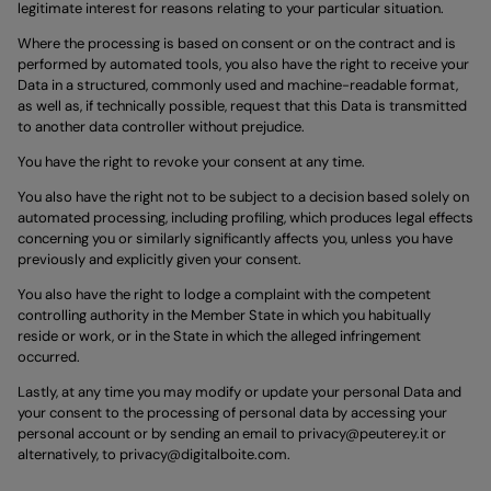
legitimate interest for reasons relating to your particular situation.
Where the processing is based on consent or on the contract and is
performed by automated tools, you also have the right to receive your
Data in a structured, commonly used and machine-readable format,
as well as, if technically possible, request that this Data is transmitted
to another data controller without prejudice.
You have the right to revoke your consent at any time.
You also have the right not to be subject to a decision based solely on
automated processing, including profiling, which produces legal effects
concerning you or similarly significantly affects you, unless you have
previously and explicitly given your consent.
You also have the right to lodge a complaint with the competent
controlling authority in the Member State in which you habitually
reside or work, or in the State in which the alleged infringement
occurred.
Lastly, at any time you may modify or update your personal Data and
your consent to the processing of personal data by accessing your
personal account or by sending an email to
privacy@peuterey.it
or
alternatively, to
privacy@digitalboite.com
.