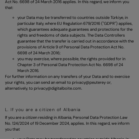
Act No. 6698 of 24 March 2016 applies. In this regard, we inform you
that:
your Data may be transferred to countries outside Türkiye, in
particular Italy, where EU Regulation 679/2016 ("GDPR") applies,
which guarantees adequate guarantees and protections for the
rights and freedoms of data subjects. The Data Controllers
guarantee that the transfer is carried out in accordance with the
provisions of Article 9 of Personal Data Protection Act No.
6698 of 24 March 2016;
you may exercise, where possible, the rights provided for in
Chapter 3 of Personal Data Protection Act No. 6698 of 24
March 2016.
For further information on any transfers of your Data and to exercise
your rights, you can send an email to
privacy@peuterey
or,
alternatively, to
privacy@digitalboite.com.
L. If you are a citizen of Albania
If you are a citizen residing in Albania, Personal Data Protection Law
No. 124/2024 of 19 December 2024, applies. In this regard, we inform
you that