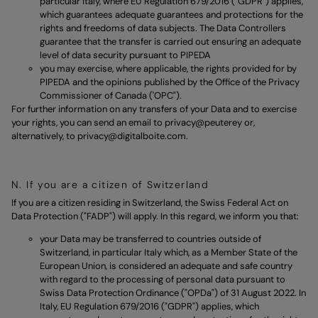
particular Italy, where EU Regulation 679/2016 ("GDPR") applies,
which guarantees adequate guarantees and protections for the
rights and freedoms of data subjects. The Data Controllers
guarantee that the transfer is carried out ensuring an adequate
level of data security pursuant to PIPEDA
you may exercise, where applicable, the rights provided for by
PIPEDA and the opinions published by the Office of the Privacy
Commissioner of Canada ('OPC").
For further information on any transfers of your Data and to exercise
your rights, you can send an email to
privacy@peuterey
or,
alternatively, to
privacy@digitalboite.com.
N. If you are a citizen of Switzerland
If you are a citizen residing in Switzerland, the Swiss Federal Act on
Data Protection ("FADP") will apply. In this regard, we inform you that:
your Data may be transferred to countries outside of
Switzerland, in particular Italy which, as a Member State of the
European Union, is considered an adequate and safe country
with regard to the processing of personal data pursuant to
Swiss Data Protection Ordinance ("OPDa") of 31 August 2022. In
Italy, EU Regulation 679/2016 ("GDPR") applies, which