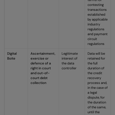
contesting
transactions
established
by applicable
industry
regulations
and payment
circuit
regulations
Digital
Ascertainment,
Legitimate
Data will be
Boite
exercise or
interest of
retained for
defence of a
the data
the full
right in court
controller
duration of
and out-of-
the credit
court debt
recovery
collection
process and,
in the case of
a legal
dispute, for
the duration
of the same,
until the