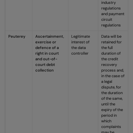
industry
regulations
and payment
circuit
regulations
Peuterey
Ascertainment,
Legitimate
Data will be
exercise or
interest of
retained for
defence of a
the data
the full
right in court
controller
duration of
and out-of-
the credit
court debt
recovery
collection
process and,
in the case of
a legal
dispute, for
the duration
of the same,
until the
expiry of the
period in
which
complaints
may be