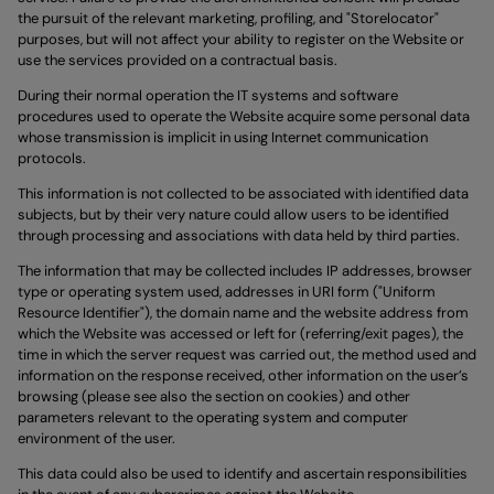
the pursuit of the relevant marketing, profiling, and "Storelocator"
purposes, but will not affect your ability to register on the Website or
use the services provided on a contractual basis.
During their normal operation the IT systems and software
procedures used to operate the Website acquire some personal data
whose transmission is implicit in using Internet communication
protocols.
This information is not collected to be associated with identified data
subjects, but by their very nature could allow users to be identified
through processing and associations with data held by third parties.
The information that may be collected includes IP addresses, browser
type or operating system used, addresses in URI form ("Uniform
Resource Identifier"), the domain name and the website address from
which the Website was accessed or left for (referring/exit pages), the
time in which the server request was carried out, the method used and
information on the response received, other information on the user’s
browsing (please see also the section on cookies) and other
parameters relevant to the operating system and computer
environment of the user.
This data could also be used to identify and ascertain responsibilities