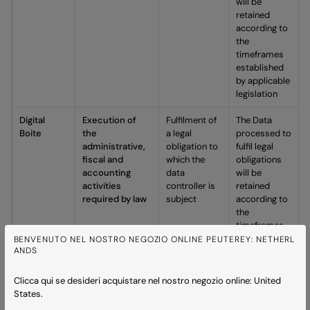
will be
retained
according to
the
timeframes
established
by applicable
legislation
Digital
Execution of
Fulfilment of
The Data
Boite
the
a legal
processed to
administrative,
obligation to
fulfil legal
fiscal and
which the
obligations
accounting
data
will be
activities
controller is
retained
required by law
subject
according to
the
timeframes
established
BENVENUTO NEL NOSTRO NEGOZIO ONLINE PEUTEREY: NETHERL
ANDS
by applicable
legislation,
including the
Clicca qui se desideri acquistare nel nostro negozio online: United
obligation to
States.
retain