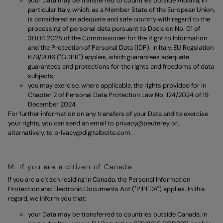
your Data may be transferred to countries outside Albania, in
particular Italy, which, as a Member State of the European Union,
is considered an adequate and safe country with regard to the
processing of personal data pursuant to Decision No. 01 of
30.04.2025 of the Commissioner for the Right to Information
and the Protection of Personal Data (IDP). In Italy, EU Regulation
679/2016 ("GDPR") applies, which guarantees adequate
guarantees and protections for the rights and freedoms of data
subjects;
you may exercise, where applicable, the rights provided for in
Chapter 2 of Personal Data Protection Law No. 124/2024 of 19
December 2024
For further information on any transfers of your Data and to exercise
your rights, you can send an email to
privacy@peuterey
or,
alternatively, to
privacy@digitalboite.com.
M. If you are a citizen of Canada
If you are a citizen residing in Canada, the Personal Information
Protection and Electronic Documents Act ("PIPEDA") applies. In this
regard, we inform you that:
your Data may be transferred to countries outside Canada, in