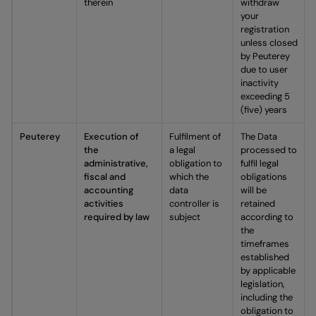
therein
withdraw
your
registration
unless closed
by Peuterey
due to user
inactivity
exceeding 5
(five) years
Peuterey
Execution of
Fulfilment of
The Data
the
a legal
processed to
administrative,
obligation to
fulfil legal
fiscal and
which the
obligations
accounting
data
will be
activities
controller is
retained
required by law
subject
according to
the
timeframes
established
by applicable
legislation,
including the
obligation to