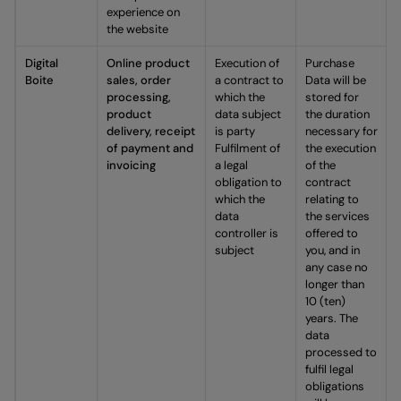
experience on
the website
Digital
Online product
Execution of
Purchase
Boite
sales, order
a contract to
Data will be
processing,
which the
stored for
product
data subject
the duration
delivery, receipt
is party
necessary for
of payment and
Fulfilment of
the execution
invoicing
a legal
of the
obligation to
contract
which the
relating to
data
the services
controller is
offered to
subject
you, and in
any case no
longer than
10 (ten)
years. The
data
processed to
fulfil legal
obligations