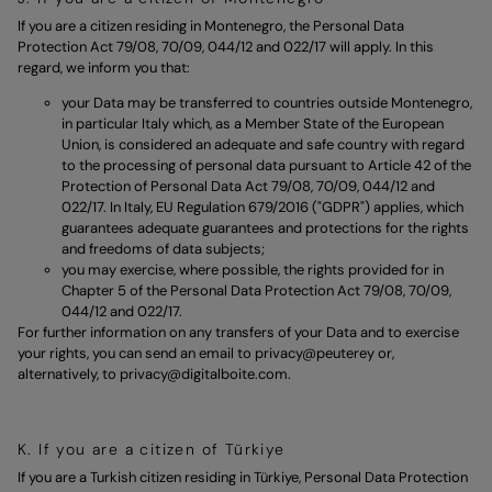
If you are a citizen residing in Montenegro, the Personal Data
Protection Act 79/08, 70/09, 044/12 and 022/17 will apply. In this
regard, we inform you that:
your Data may be transferred to countries outside Montenegro,
in particular Italy which, as a Member State of the European
Union, is considered an adequate and safe country with regard
to the processing of personal data pursuant to Article 42 of the
Protection of Personal Data Act 79/08, 70/09, 044/12 and
022/17. In Italy, EU Regulation 679/2016 ("GDPR") applies, which
guarantees adequate guarantees and protections for the rights
and freedoms of data subjects;
you may exercise, where possible, the rights provided for in
Chapter 5 of the Personal Data Protection Act 79/08, 70/09,
044/12 and 022/17.
For further information on any transfers of your Data and to exercise
your rights, you can send an email to
privacy@peuterey
or,
alternatively, to
privacy@digitalboite.com.
K. If you are a citizen of Türkiye
If you are a Turkish citizen residing in Türkiye, Personal Data Protection