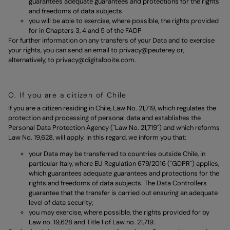
guarantees adequate guarantees and protections for the rights
and freedoms of data subjects
you will be able to exercise, where possible, the rights provided
for in Chapters 3, 4 and 5 of the FADP
For further information on any transfers of your Data and to exercise
your rights, you can send an email to
privacy@peuterey
or,
alternatively, to
privacy@digitalboite.com
.
O. If you are a citizen of Chile
If you are a citizen residing in Chile, Law No. 21,719, which regulates the
protection and processing of personal data and establishes the
Personal Data Protection Agency ("Law No. 21,719") and which reforms
Law No. 19,628, will apply. In this regard, we inform you that:
your Data may be transferred to countries outside Chile, in
particular Italy, where EU Regulation 679/2016 ("GDPR") applies,
which guarantees adequate guarantees and protections for the
rights and freedoms of data subjects. The Data Controllers
guarantee that the transfer is carried out ensuring an adequate
level of data security;
you may exercise, where possible, the rights provided for by
Law no. 19,628 and Title 1 of Law no. 21,719.