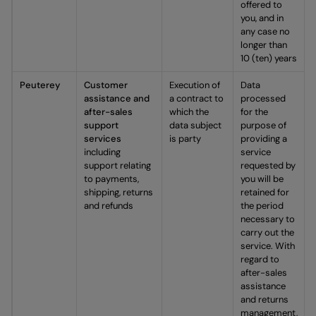
offered to
you, and in
any case no
longer than
10 (ten) years
Peuterey
Customer
Execution of
Data
assistance and
a contract to
processed
after-sales
which the
for the
support
data subject
purpose of
services
is party
providing a
including
service
support relating
requested by
to payments,
you will be
shipping, returns
retained for
and refunds
the period
necessary to
carry out the
service. With
regard to
after-sales
assistance
and returns
management,