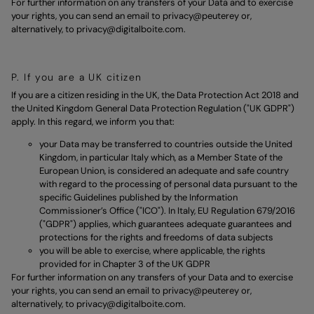
For further information on any transfers of your Data and to exercise
your rights, you can send an email to
privacy@peuterey
or,
alternatively, to
privacy@digitalboite.com.
P. If you are a UK citizen
If you are a citizen residing in the UK, the Data Protection Act 2018 and
the United Kingdom General Data Protection Regulation ("UK GDPR")
apply. In this regard, we inform you that:
your Data may be transferred to countries outside the United
Kingdom, in particular Italy which, as a Member State of the
European Union, is considered an adequate and safe country
with regard to the processing of personal data pursuant to the
specific Guidelines published by the Information
Commissioner’s Office ("ICO"). In Italy, EU Regulation 679/2016
("GDPR") applies, which guarantees adequate guarantees and
protections for the rights and freedoms of data subjects
you will be able to exercise, where applicable, the rights
provided for in Chapter 3 of the UK GDPR
For further information on any transfers of your Data and to exercise
your rights, you can send an email to
privacy@peuterey
or,
alternatively, to
privacy@digitalboite.com.