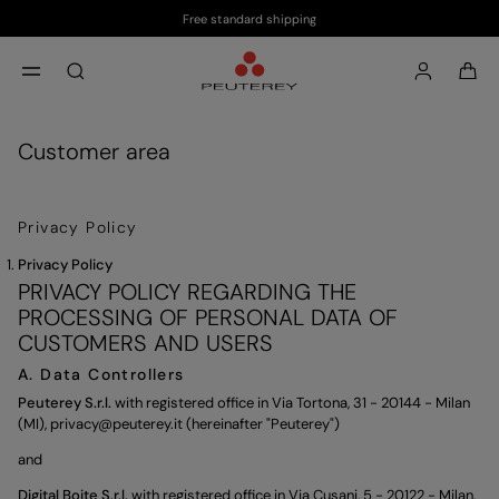
Free standard shipping
Skip to main content
Skip to footer content
aria.label.btn.search
Customer area
Privacy Policy
Privacy Policy
PRIVACY POLICY REGARDING THE
PROCESSING OF PERSONAL DATA OF
CUSTOMERS AND USERS
A. Data Controllers
Peuterey S.r.l.
with registered office in Via Tortona, 31 - 20144 - Milan
(MI),
privacy@peuterey.it
(hereinafter "Peuterey")
and
Digital Boite S.r.l.
with registered office in Via Cusani, 5 - 20122 - Milan,