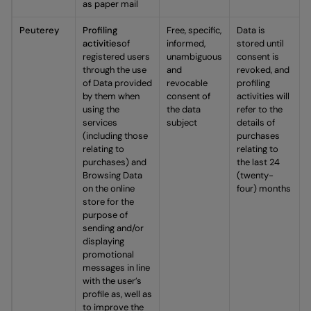
as paper mail
Peuterey
Profiling
Free, specific,
Data is
activities
of
informed,
stored until
registered users
unambiguous
consent is
through the use
and
revoked, and
of Data provided
revocable
profiling
by them when
consent of
activities will
using the
the data
refer to the
services
subject
details of
(including those
purchases
relating to
relating to
purchases) and
the last 24
Browsing Data
(twenty-
on the online
four) months
store for the
purpose of
sending and/or
displaying
promotional
messages in line
with the user’s
profile as, well as
to improve the