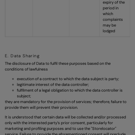
expiry of the
period in
which
complaints
may be
lodged
E. Data Sharing
The disclosure of Data to fulfil these purposes based on the
conditions of lawfulness
execution of a contract to which the data subject is party;
legitimate interest of the data controller;
fulfilment of a legal obligation to which the data controller is
subject;
they are mandatory for the provision of services; therefore, failure to
provide them will prevent their provision.
It is understood that certain data will be collected and/or processed
only with the interested party’s prior consent, particularly for
marketing and profiling purposes and to use the "Storelocator"
service. Failure to provide the aforementioned consent will preclude