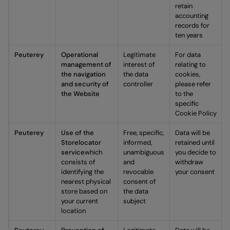
retain
accounting
records for
ten years
Peuterey
Operational
Legitimate
For data
management of
interest of
relating to
the navigation
the data
cookies,
and security of
controller
please refer
the Website
to the
specific
Cookie Policy
Peuterey
Use of the
Free, specific,
Data will be
Storelocator
informed,
retained until
service
which
unambiguous
you decide to
consists of
and
withdraw
identifying the
revocable
your consent
nearest physical
consent of
store based on
the data
your current
subject
location