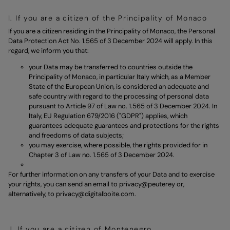
I. If you are a citizen of the Principality of Monaco
If you are a citizen residing in the Principality of Monaco, the Personal
Data Protection Act No. 1.565 of 3 December 2024 will apply. In this
regard, we inform you that:
your Data may be transferred to countries outside the
Principality of Monaco, in particular Italy which, as a Member
State of the European Union, is considered an adequate and
safe country with regard to the processing of personal data
pursuant to Article 97 of Law no. 1.565 of 3 December 2024. In
Italy, EU Regulation 679/2016 ("GDPR") applies, which
guarantees adequate guarantees and protections for the rights
and freedoms of data subjects;
you may exercise, where possible, the rights provided for in
Chapter 3 of Law no. 1.565 of 3 December 2024.
For further information on any transfers of your Data and to exercise
your rights, you can send an email to
privacy@peuterey
or,
alternatively, to
privacy@digitalboite.com.
J. If you are a citizen of Montenegro