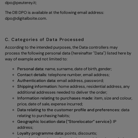
dpo@peuterey.it
;
The DB DPO is available at the following email address:
dpo@digitalboite.com
.
C. Categories of Data Processed
According to the intended purposes, the Data controllers may
process the following personal data (hereinafter "Data") listed here by
way of example and not limited to:
Personal data:
name, surname, date of birth, gender;
Contact details:
telephone number, email address;
Authentication data:
email address, password;
Shipping information:
home address, residential address, any
additional addresses needed to deliver the order;
Information relating to purchases made:
item, size and colour,
price, date of sale, expense incurred;
Data relating to the customer profile and preferences:
data
relating to purchasing habits;
Geographic location data (“Storelocator” service):
IP
address;
Loyalty programme data:
points, discounts;