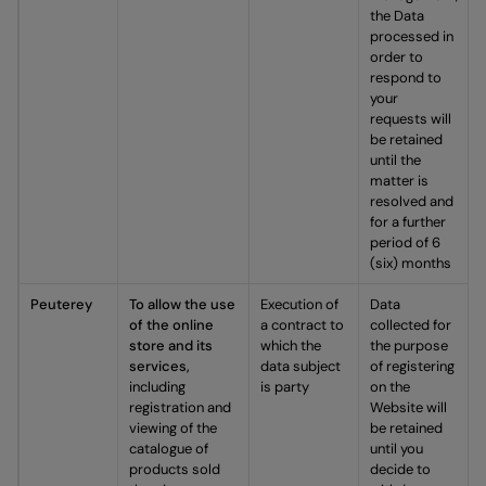
the Data
processed in
order to
respond to
your
requests will
be retained
until the
matter is
resolved and
for a further
period of 6
(six) months
Peuterey
To allow the use
Execution of
Data
of the online
a contract to
collected for
store and its
which the
the purpose
services,
data subject
of registering
including
is party
on the
registration and
Website will
viewing of the
be retained
catalogue of
until you
products sold
decide to