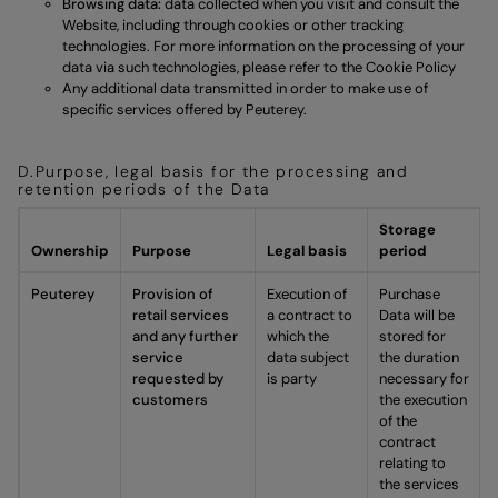
Browsing data:
data collected when you visit and consult the
Website, including through cookies or other tracking
technologies. For more information on the processing of your
data via such technologies, please refer to the
Cookie Policy
Any additional data transmitted in order to make use of
specific services offered by Peuterey.
D.Purpose, legal basis for the processing and
retention periods of the Data
Storage
Ownership
Purpose
Legal basis
period
Peuterey
Provision of
Execution of
Purchase
retail services
a contract to
Data will be
and any further
which the
stored for
service
data subject
the duration
requested by
is party
necessary for
customers
the execution
of the
contract
relating to
the services