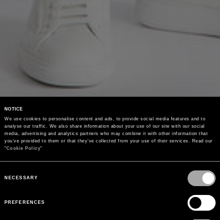
NOTICE
We use cookies to personalise content and ads, to provide social media features and to 
analyse our traffic. We also share information about your use of our site with our social 
media, advertising and analytics partners who may combine it with other information that 
you’ve provided to them or that they’ve collected from your use of their services. Read our 
"
Cookie Policy
"
Consent
Selection
NECESSARY
PREFERENCES