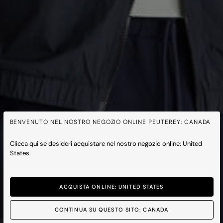
BENVENUTO NEL NOSTRO NEGOZIO ONLINE PEUTEREY: CANADA
Clicca qui se desideri acquistare nel nostro negozio online: United
States.
ACQUISTA ONLINE: UNITED STATES
CONTINUA SU QUESTO SITO: CANADA