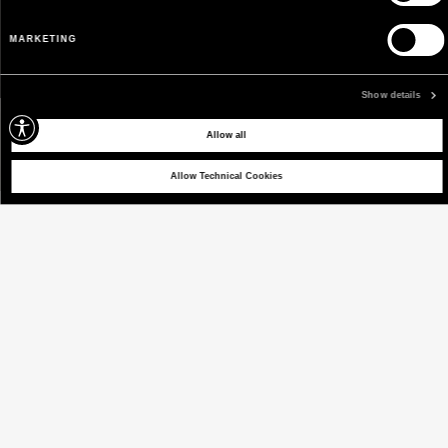
MARKETING
Show details
Allow all
Allow Technical Cookies