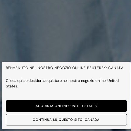
BENVENUTO NEL NOSTRO NEGOZIO ONLINE PEUTEREY: CANADA
Clicca qui se desideri acquistare nel nostro negozio online: United
States.
NOUVELLE COLLECTION
PRINTEMPS ÉTÉ 2026
ACQUISTA ONLINE: UNITED STATES
HOMME
FEMME
CONTINUA SU QUESTO SITO: CANADA