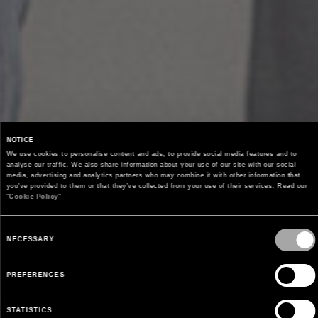
NOTICE
We use cookies to personalise content and ads, to provide social media features and to 
analyse our traffic. We also share information about your use of our site with our social 
media, advertising and analytics partners who may combine it with other information that 
you’ve provided to them or that they’ve collected from your use of their services. Read our 
"
Cookie Policy
"
Consent
Selection
NECESSARY
PREFERENCES
STATISTICS