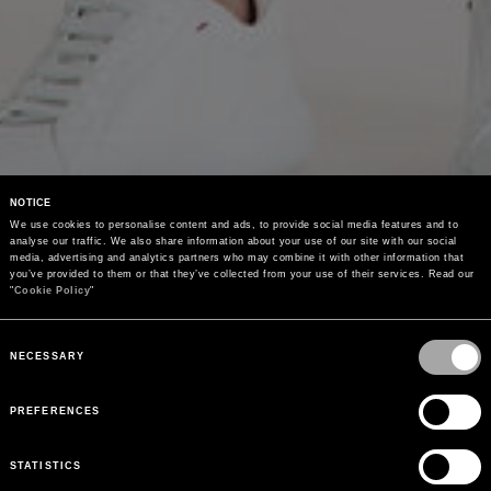
NOTICE
We use cookies to personalise content and ads, to provide social media features and to 
analyse our traffic. We also share information about your use of our site with our social 
media, advertising and analytics partners who may combine it with other information that 
you’ve provided to them or that they’ve collected from your use of their services. Read our 
"
Cookie Policy
"
Consent
Selection
NECESSARY
PREFERENCES
STATISTICS