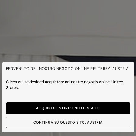
BENVENUTO NEL NOSTRO NEGOZIO ONLINE PEUTEREY: AUSTRIA
Clicca qui se desideri acquistare nel nostro negozio online: United
States.
ACQUISTA ONLINE: UNITED STATES
CONTINUA SU QUESTO SITO: AUSTRIA