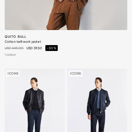
QUITO BULL
Cotton twill work jacket
Price reduced from
to
USD 445.00
USD 311.50
-30%
1 colour
ICONS
ICONS