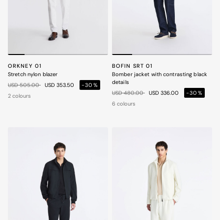
ORKNEY 01
BOFIN SRT 01
Stretch nylon blazer
Bomber jacket with contrasting black
details
Price reduced from
to
USD 505.00
USD 353.50
-30%
Price reduced from
to
USD 480.00
USD 336.00
-30%
2 colours
6 colours