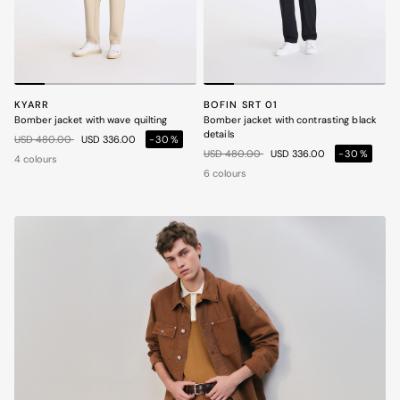
KYARR
BOFIN SRT 01
Bomber jacket with wave quilting
Bomber jacket with contrasting black
details
Price reduced from
to
USD 480.00
USD 336.00
-30%
Price reduced from
to
USD 480.00
USD 336.00
-30%
4 colours
6 colours