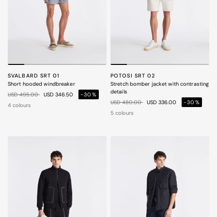
SVALBARD SRT 01
POTOSI SRT 02
Short hooded windbreaker
Stretch bomber jacket with contrasting
details
Price reduced from
to
USD 495.00
USD 346.50
-30%
Price reduced from
to
USD 480.00
USD 336.00
-30%
4 colours
5 colours