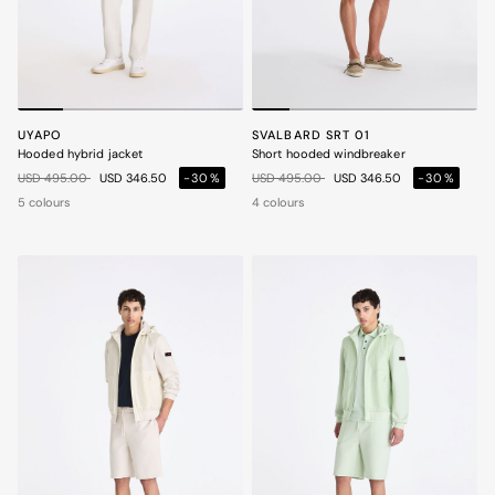
UYAPO
SVALBARD SRT 01
Hooded hybrid jacket
Short hooded windbreaker
Price reduced from
to
Price reduced from
to
USD 495.00
USD 346.50
-30%
USD 495.00
USD 346.50
-30%
5 colours
4 colours