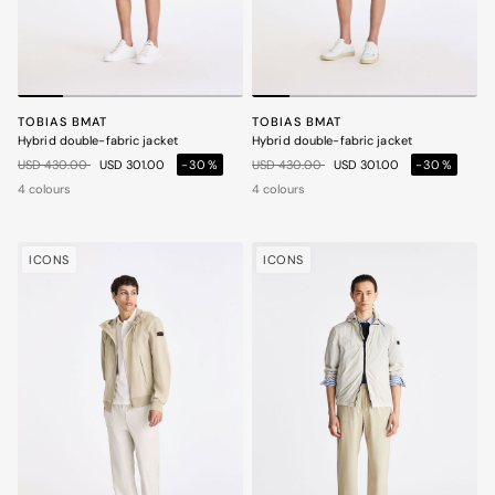
TOBIAS BMAT
TOBIAS BMAT
Hybrid double-fabric jacket
Hybrid double-fabric jacket
Price reduced from
to
Price reduced from
to
USD 430.00
USD 301.00
-30%
USD 430.00
USD 301.00
-30%
4 colours
4 colours
ICONS
ICONS