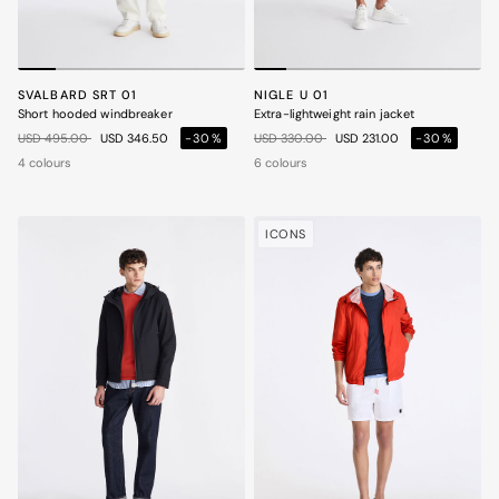
SVALBARD SRT 01
NIGLE U 01
Short hooded windbreaker
Extra-lightweight rain jacket
Price reduced from
to
Price reduced from
to
USD 495.00
USD 346.50
-30%
USD 330.00
USD 231.00
-30%
4 colours
6 colours
ICONS