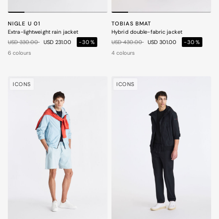
NIGLE U 01
TOBIAS BMAT
Extra-lightweight rain jacket
Hybrid double-fabric jacket
Price reduced from
to
Price reduced from
to
USD 330.00
USD 231.00
-30%
USD 430.00
USD 301.00
-30%
6 colours
4 colours
ICONS
ICONS