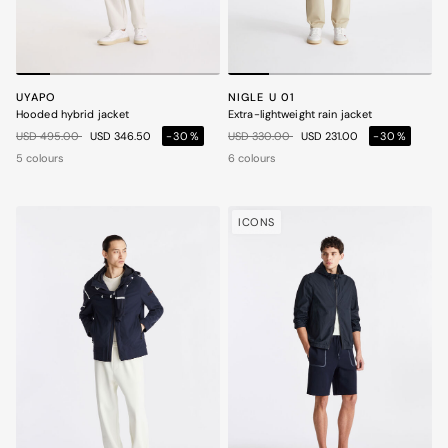
UYAPO
NIGLE U 01
Hooded hybrid jacket
Extra-lightweight rain jacket
Price reduced from
to
Price reduced from
to
USD 495.00
USD 346.50
-30%
USD 330.00
USD 231.00
-30%
5 colours
6 colours
ICONS