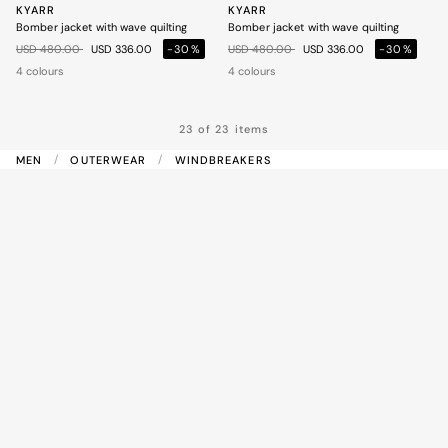
KYARR
KYARR
Bomber jacket with wave quilting
Bomber jacket with wave quilting
Price reduced from
to
Price reduced from
to
USD 480.00
USD 336.00
-30%
USD 480.00
USD 336.00
-30%
4 colours
4 colours
23 of 23 items
MEN
OUTERWEAR
WINDBREAKERS