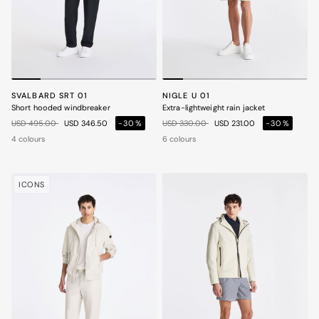
SVALBARD SRT 01
NIGLE U 01
Short hooded windbreaker
Extra-lightweight rain jacket
Price reduced from
to
Price reduced from
to
USD 495.00
USD 346.50
-30%
USD 330.00
USD 231.00
-30%
4 colours
6 colours
ICONS