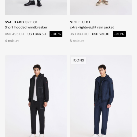
SVALBARD SRT 01
NIGLE U 01
Short hooded windbreaker
Extra-lightweight rain jacket
Price reduced from
to
Price reduced from
to
USD 495.00
USD 346.50
-30%
USD 330.00
USD 231.00
-30%
4 colours
6 colours
ICONS